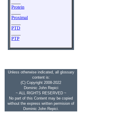
____
Protein
____
Proximal
____
PTD
____
PTP
Unless otherwise indicated, all glossary
content is:
(C) Copyright 2008-2022
Dominic John Repici
~ ALL RIGHTS RESERVED ~
No part of this Content may be copied
without the express written permision of
Dominic John Repici.