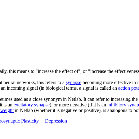
lly, this means to "increase the effect of", or "increase the effectiveness
al neural networks, this refers to a
synapse
becoming more effective in it
 an incoming signal (in biological terms, a signal is called an
action pote
etimes used as a close synonym in Netlab. It can refer to increasing the
it is an
excitatory synapse
), or more negative (if it is an
inhibitory syna
n
weight
in Netlab (whether it is negative or positive), is analogous to po
synaptic Plasticity
Depression