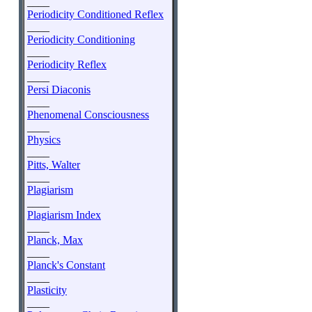
____
Periodicity Conditioned Reflex
____
Periodicity Conditioning
____
Periodicity Reflex
____
Persi Diaconis
____
Phenomenal Consciousness
____
Physics
____
Pitts, Walter
____
Plagiarism
____
Plagiarism Index
____
Planck, Max
____
Planck's Constant
____
Plasticity
____