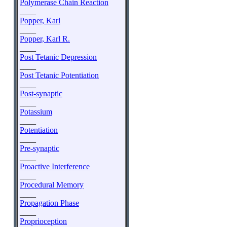
Polymerase Chain Reaction
____
Popper, Karl
____
Popper, Karl R.
____
Post Tetanic Depression
____
Post Tetanic Potentiation
____
Post-synaptic
____
Potassium
____
Potentiation
____
Pre-synaptic
____
Proactive Interference
____
Procedural Memory
____
Propagation Phase
____
Proprioception