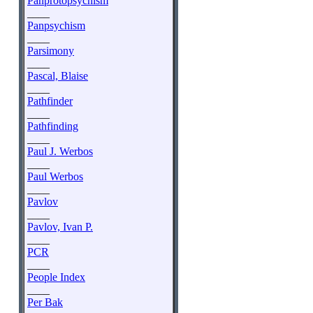
Panprotopsychism
____
Panpsychism
____
Parsimony
____
Pascal, Blaise
____
Pathfinder
____
Pathfinding
____
Paul J. Werbos
____
Paul Werbos
____
Pavlov
____
Pavlov, Ivan P.
____
PCR
____
People Index
____
Per Bak