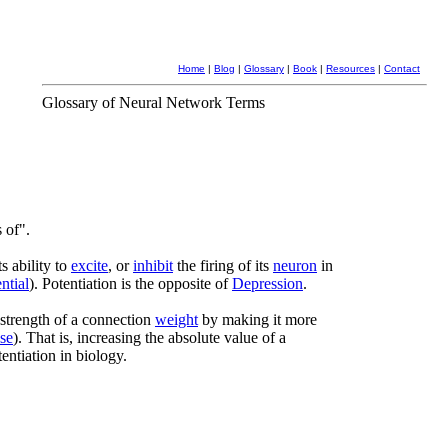
Home
|
Blog
|
Glossary
|
Book
|
Resources
|
Contact
Glossary of Neural Network Terms
 of".
s ability to
excite
, or
inhibit
the firing of its
neuron
in
ntial
). Potentiation is the opposite of
Depression
.
 strength of a connection
weight
by making it more
pse
). That is, increasing the absolute value of a
tentiation in biology.