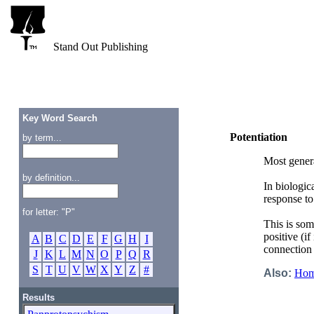
Stand Out Publishing
Key Word Search
Potentiation
by term...
Most genera
by definition...
In biologic
response to
for letter: "P"
This is som
positive (if 
A
B
C
D
E
F
G
H
I
connectio
J
K
L
M
N
O
P
Q
R
S
T
U
V
W
X
Y
Z
#
Also:
Homo
Results