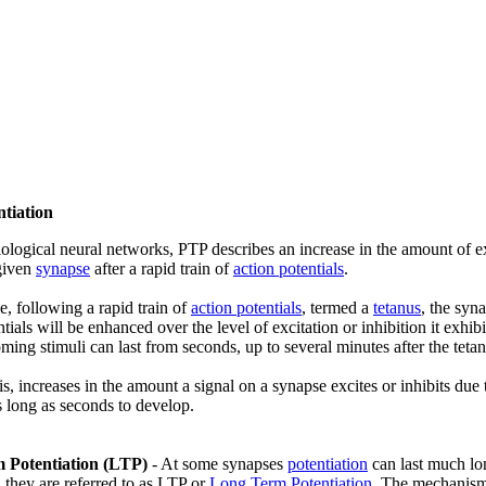
ntiation
iological neural networks, PTP describes an increase in the amount of exc
 given
synapse
after a rapid train of
action potentials
.
, following a rapid train of
action potentials
, termed a
tetanus
, the syna
ntials will be enhanced over the level of excitation or inhibition it exhi
oming stimuli can last from seconds, up to several minutes after the teta
 is, increases in the amount a signal on a synapse excites or inhibits due 
s long as seconds to develop.
 Potentiation (LTP)
- At some synapses
potentiation
can last much lon
, they are referred to as LTP or
Long Term Potentiation
. The mechanisms