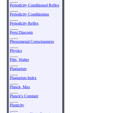
____
Periodicity Conditioned Reflex
____
Periodicity Conditioning
____
Periodicity Reflex
____
Persi Diaconis
____
Phenomenal Consciousness
____
Physics
____
Pitts, Walter
____
Plagiarism
____
Plagiarism Index
____
Planck, Max
____
Planck's Constant
____
Plasticity
____