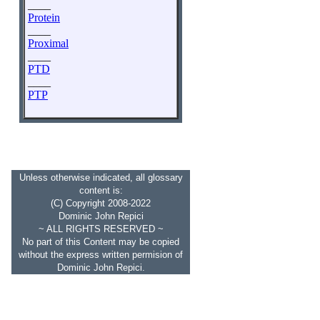
____
Protein
____
Proximal
____
PTD
____
PTP
Unless otherwise indicated, all glossary
content is:
(C) Copyright 2008-2022
Dominic John Repici
~ ALL RIGHTS RESERVED ~
No part of this Content may be copied
without the express written permision of
Dominic John Repici.