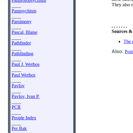
Panprotopsychism
They also m
____
Panpsychism
____
Parsimony
. . . . . . .
____
Sources &
Pascal, Blaise
____
The 
Pathfinder
____
Also:
Post
Pathfinding
____
Paul J. Werbos
____
Paul Werbos
____
Pavlov
____
Pavlov, Ivan P.
____
PCR
____
People Index
____
Per Bak