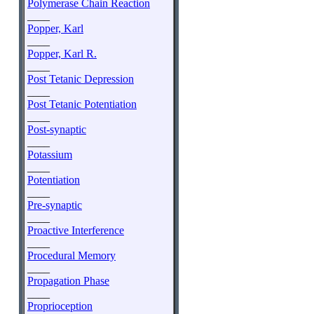
Polymerase Chain Reaction
____
Popper, Karl
____
Popper, Karl R.
____
Post Tetanic Depression
____
Post Tetanic Potentiation
____
Post-synaptic
____
Potassium
____
Potentiation
____
Pre-synaptic
____
Proactive Interference
____
Procedural Memory
____
Propagation Phase
____
Proprioception