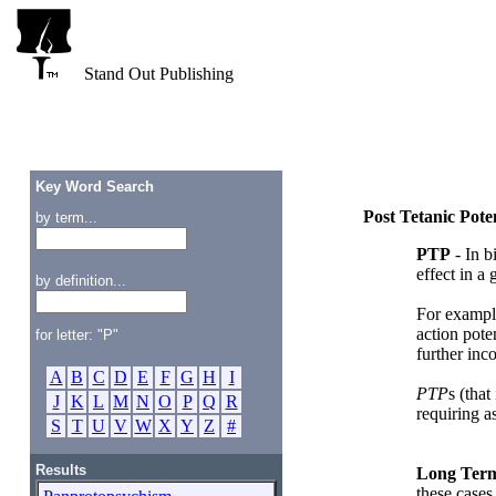
Stand Out Publishing
Key Word Search
Post Tetanic Pote
by term...
PTP
- In b
effect in a
by definition...
For example
action pote
for letter: "P"
further inc
A
B
C
D
E
F
G
H
I
PTP
s (that
J
K
L
M
N
O
P
Q
R
requiring a
S
T
U
V
W
X
Y
Z
#
Results
Long Term
these cases