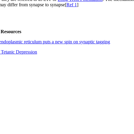
ay differ from synapse to synapse[
Ref 1
]
 Resources
endoplasmic reticulum puts a new spin on synaptic tagging
 Tetanic Depression