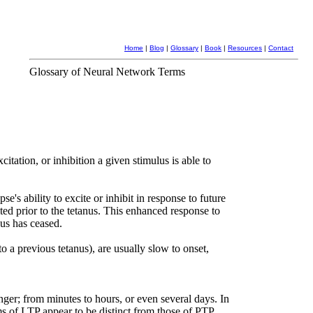
Home
|
Blog
|
Glossary
|
Book
|
Resources
|
Contact
Glossary of Neural Network Terms
itation, or inhibition a given stimulus is able to
pse's ability to excite or inhibit in response to future
bited prior to the tetanus. This enhanced response to
nus has ceased.
to a previous tetanus), are usually slow to onset,
ger; from minutes to hours, or even several days. In
 of LTP appear to be distinct from those of PTP.