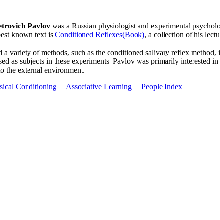
etrovich Pavlov
was a Russian physiologist and experimental psycholog
best known text is
Conditioned Reflexes(Book)
, a collection of his lect
 a variety of methods, such as the conditioned salivary reflex method,
sed as subjects in these experiments. Pavlov was primarily interested in
to the external environment.
sical Conditioning
Associative Learning
People Index