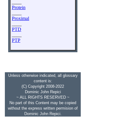
____
Protein
____
Proximal
____
PTD
____
PTP
Unless otherwise indicated, all glossary
content is:
(C) Copyright 2008-2022
Dominic John Repici
~ ALL RIGHTS RESERVED ~
No part of this Content may be copied
without the express written permision of
Dominic John Repici.