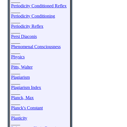
____
Periodicity Conditioned Reflex
____
Periodicity Conditioning
____
Periodicity Reflex
____
Persi Diaconis
____
Phenomenal Consciousness
____
Physics
____
Pitts, Walter
____
Plagiarism
____
Plagiarism Index
____
Planck, Max
____
Planck's Constant
____
Plasticity
____