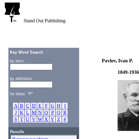
Stand Out Publishing
Key Word Search
Pavlov, Ivan P.
by term...
1849-1936
by definition...
for letter: "P"
A
B
C
D
E
F
G
H
I
J
K
L
M
N
O
P
Q
R
S
T
U
V
W
X
Y
Z
#
Results