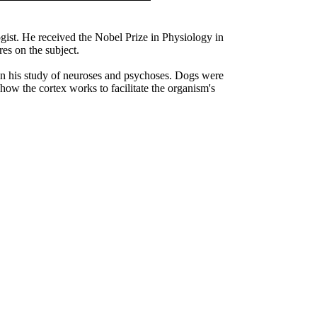
ist. He received the Nobel Prize in Physiology in
ures on the subject.
 in his study of neuroses and psychoses. Dogs were
 how the cortex works to facilitate the organism's