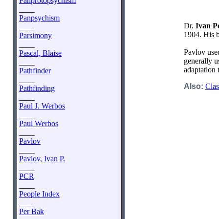
Panprotopsychism
____
Panpsychism
Dr.
Ivan P
____
1904. His 
Parsimony
____
Pavlov used
Pascal, Blaise
generally u
____
adaptation 
Pathfinder
____
Also:
Clas
Pathfinding
____
Paul J. Werbos
____
Paul Werbos
____
Pavlov
____
Pavlov, Ivan P.
____
PCR
____
People Index
____
Per Bak