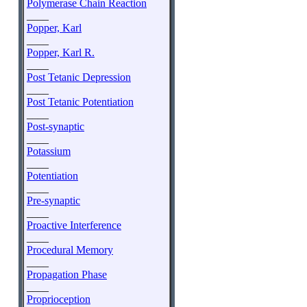
Polymerase Chain Reaction
____
Popper, Karl
____
Popper, Karl R.
____
Post Tetanic Depression
____
Post Tetanic Potentiation
____
Post-synaptic
____
Potassium
____
Potentiation
____
Pre-synaptic
____
Proactive Interference
____
Procedural Memory
____
Propagation Phase
____
Proprioception