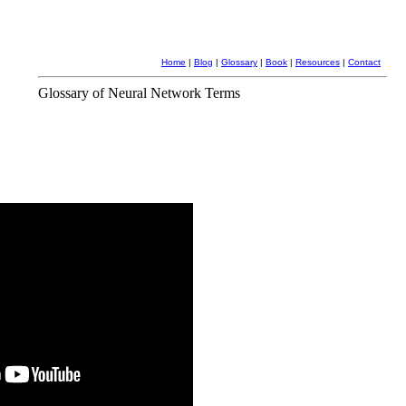
Home
|
Blog
|
Glossary
|
Book
|
Resources
|
Contact
Glossary of Neural Network Terms