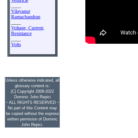
Ventricle
____
Vilayanur
Ramachandran
____
Voltage, Current,
Resistance
____
Volts
Unless otherwise indicated, all
glossary content is:
(C) Copyright 2008-2022
Dominic John Repici
~ ALL RIGHTS RESERVED ~
No part of this Content may
be copied without the express
written permision of Dominic
John Repici.