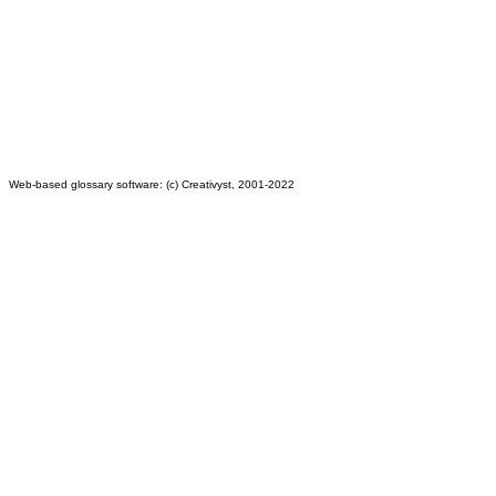
Web-based glossary software: (c) Creativyst, 2001-2022