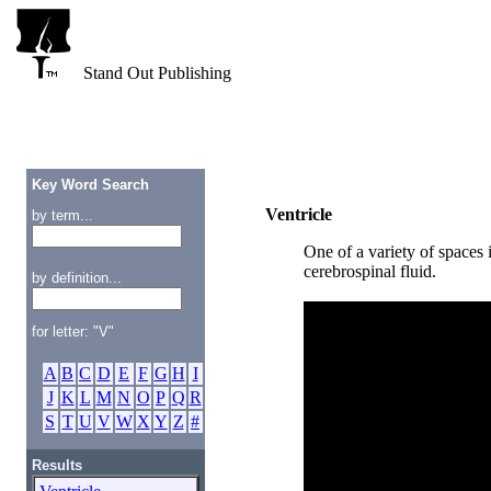
Stand Out Publishing
Key Word Search
Ventricle
by term...
One of a variety of spaces i
cerebrospinal fluid.
by definition...
for letter: "V"
A
B
C
D
E
F
G
H
I
J
K
L
M
N
O
P
Q
R
S
T
U
V
W
X
Y
Z
#
Results