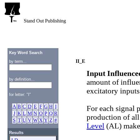
Stand Out Publishing
Key Word Search
II_E
by term...
Input Influence
by definition...
amount of influe
excitatory inputs
for letter: "I"
A
B
C
D
E
F
G
H
I
For each signal 
J
K
L
M
N
O
P
Q
R
production of all
S
T
U
V
W
X
Y
Z
#
Level
(AL) makes
Results