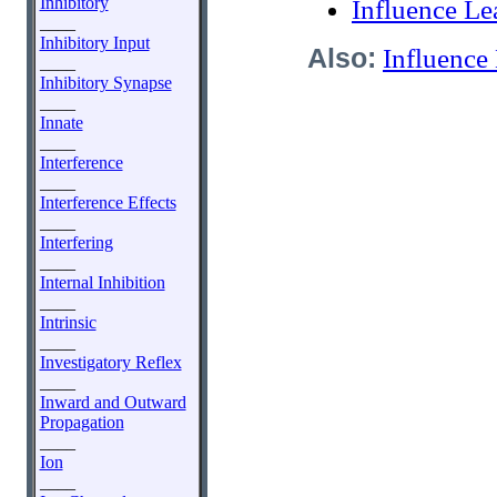
Inhibitory
Influence Le
____
Inhibitory Input
Also:
Influence
____
Inhibitory Synapse
____
Innate
____
Interference
____
Interference Effects
____
Interfering
____
Internal Inhibition
____
Intrinsic
____
Investigatory Reflex
____
Inward and Outward
Propagation
____
Ion
____