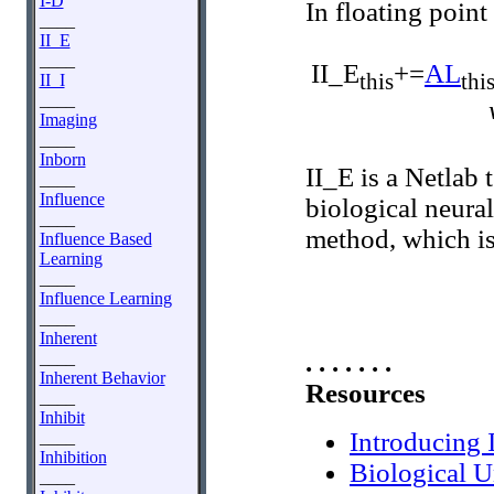
I-D
In floating point
____
II_E
____
II_E
+=
AL
this
thi
II_I
____
Imaging
____
Inborn
II_E is a Netlab 
____
Influence
biological neural
____
method, which is
Influence Based
Learning
____
Influence Learning
____
Inherent
. . . . . . .
____
Inherent Behavior
Resources
____
Inhibit
Introducing 
____
Inhibition
Biological U
____