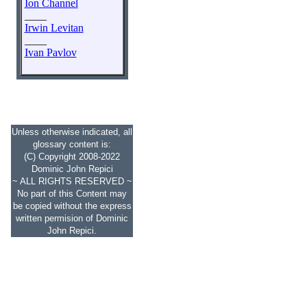
Ion Channel
____
Irwin Levitan
____
Ivan Pavlov
Unless otherwise indicated, all
glossary content is:
(C) Copyright 2008-2022
Dominic John Repici
~ ALL RIGHTS RESERVED ~
No part of this Content may
be copied without the express
written permision of Dominic
John Repici.