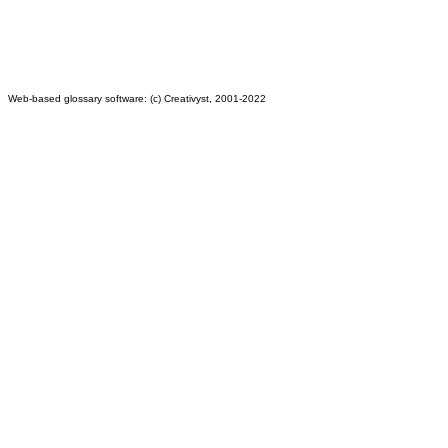
Web-based glossary software: (c) Creativyst, 2001-2022