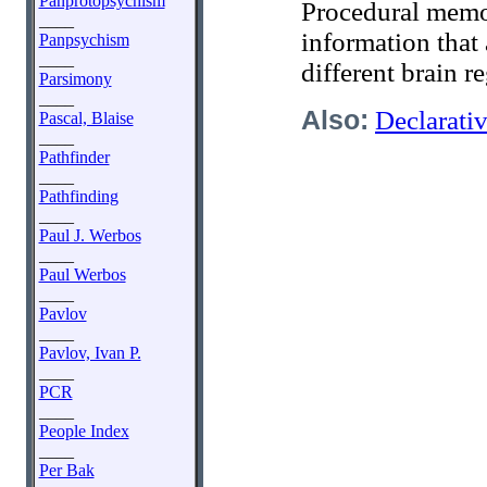
Panprotopsychism
Procedural memo
____
information that 
Panpsychism
____
different brain r
Parsimony
____
Also:
Declarat
Pascal, Blaise
____
Pathfinder
____
Pathfinding
____
Paul J. Werbos
____
Paul Werbos
____
Pavlov
____
Pavlov, Ivan P.
____
PCR
____
People Index
____
Per Bak