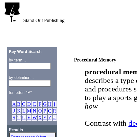
Stand Out Publishing
Key Word Search
Procedural Memory
by term...
procedural me
by definition...
describes a type
and procedures su
for letter: "P"
to play a sports
A
B
C
D
E
F
G
H
I
how
J
K
L
M
N
O
P
Q
R
S
T
U
V
W
X
Y
Z
#
Contrast with
de
Results