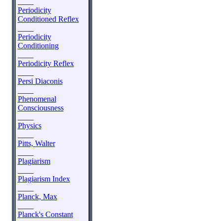
____
Periodicity
Conditioned Reflex
____
Periodicity
Conditioning
____
Periodicity Reflex
____
Persi Diaconis
____
Phenomenal
Consciousness
____
Physics
____
Pitts, Walter
____
Plagiarism
____
Plagiarism Index
____
Planck, Max
____
Planck's Constant