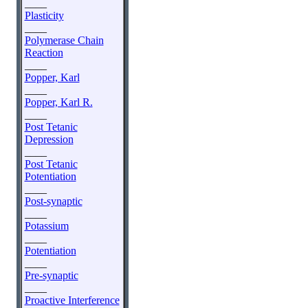
____
Plasticity
____
Polymerase Chain
Reaction
____
Popper, Karl
____
Popper, Karl R.
____
Post Tetanic
Depression
____
Post Tetanic
Potentiation
____
Post-synaptic
____
Potassium
____
Potentiation
____
Pre-synaptic
____
Proactive Interference