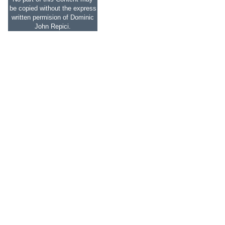
be copied without the express
written permision of Dominic
John Repici.