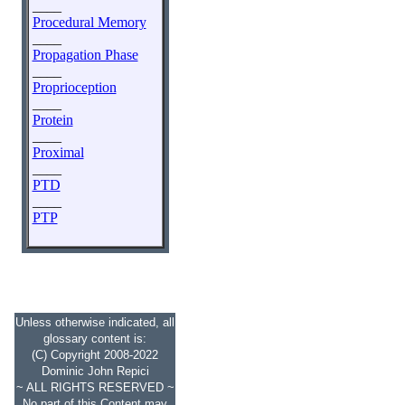
____
Procedural Memory
____
Propagation Phase
____
Proprioception
____
Protein
____
Proximal
____
PTD
____
PTP
Unless otherwise indicated, all
glossary content is:
(C) Copyright 2008-2022
Dominic John Repici
~ ALL RIGHTS RESERVED ~
No part of this Content may