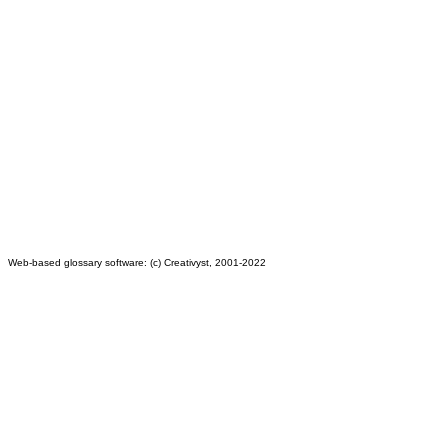
Web-based glossary software: (c) Creativyst, 2001-2022