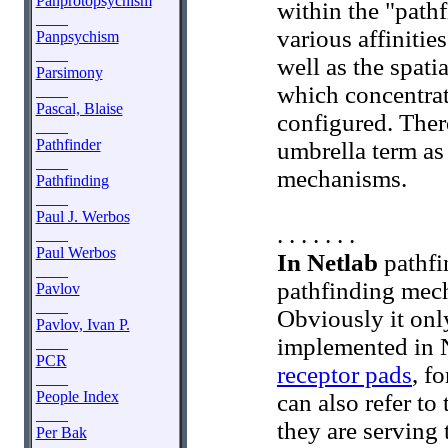
Panprotopsychism
within the "path
____
various affinitie
Panpsychism
____
well as the spati
Parsimony
which concentrat
____
Pascal, Blaise
configured. There
____
Pathfinder
umbrella term as
____
mechanisms.
Pathfinding
____
Paul J. Werbos
. . . . . . .
____
Paul Werbos
In Netlab
pathfin
____
pathfinding mec
Pavlov
____
Obviously it only
Pavlov, Ivan P.
implemented in 
____
PCR
receptor pads
, f
____
People Index
can also refer to
____
they are serving 
Per Bak