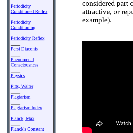
____
considered part 
Periodicity
attractive, or re
Conditioned Reflex
____
example).
Periodicity
Conditioning
____
Periodicity Reflex
____
Persi Diaconis
____
Phenomenal
Consciousness
____
Physics
____
Pitts, Walter
____
Plagiarism
____
Plagiarism Index
____
Planck, Max
____
Planck's Constant