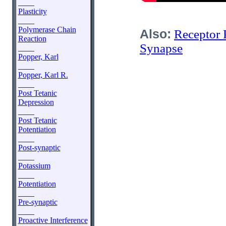
____
Plasticity
____
Polymerase Chain
Also:
Receptor 
Reaction
Synapse
____
Popper, Karl
____
Popper, Karl R.
____
Post Tetanic
Depression
____
Post Tetanic
Potentiation
____
Post-synaptic
____
Potassium
____
Potentiation
____
Pre-synaptic
____
Proactive Interference