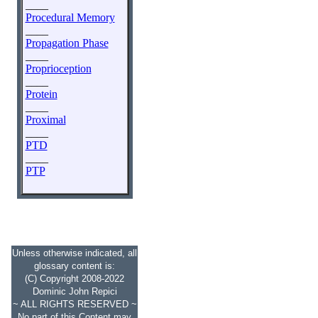
____
Procedural Memory
____
Propagation Phase
____
Proprioception
____
Protein
____
Proximal
____
PTD
____
PTP
Unless otherwise indicated, all
glossary content is:
(C) Copyright 2008-2022
Dominic John Repici
~ ALL RIGHTS RESERVED ~
No part of this Content may