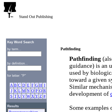
Stand Out Publishing
Key Word Search
Pathfinding
by term...
Pathfinding
(als
by definition...
guidance) is an 
used by biologic
for letter: "P"
toward a given sy
A
B
C
D
E
F
G
H
I
Similar mechanis
J
K
L
M
N
O
P
Q
R
development of
S
T
U
V
W
X
Y
Z
#
Results
Some examples of