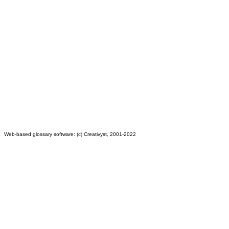
Web-based glossary software: (c) Creativyst, 2001-2022