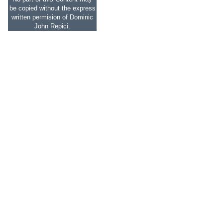
be copied without the express
written permision of Dominic
John Repici.