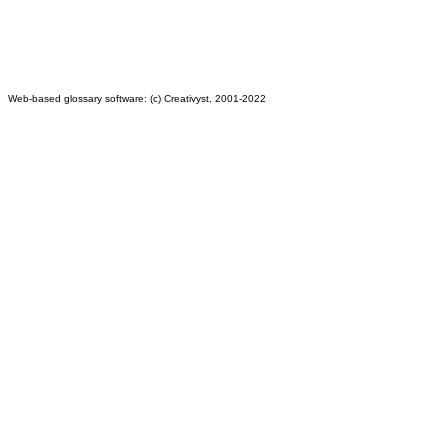
Web-based glossary software: (c) Creativyst, 2001-2022