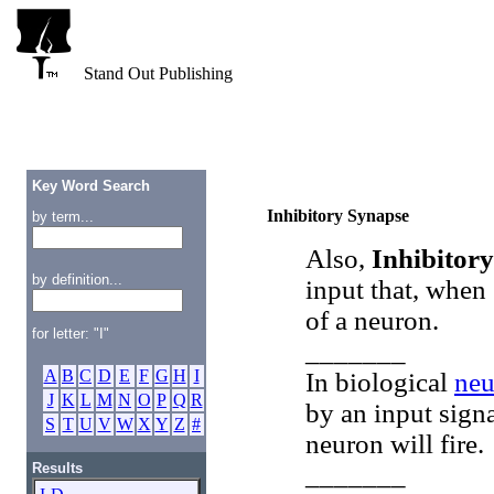
Stand Out Publishing
Key Word Search
Inhibitory Synapse
by term...
Also,
Inhibitory
by definition...
input that, when 
of a neuron.
for letter: "I"
_______
A
B
C
D
E
F
G
H
I
In biological
neu
J
K
L
M
N
O
P
Q
R
by an input signa
S
T
U
V
W
X
Y
Z
#
neuron will fire.
Results
_______