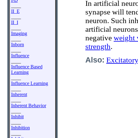
I-D
In artificial neu
____
synapse will ten
II_E
____
neuron. Such inh
II_I
artificial neuron
____
Imaging
negative
weight 
____
Inborn
strength
.
____
Influence
Also:
Excitator
____
Influence Based
Learning
____
Influence Learning
____
Inherent
____
Inherent Behavior
____
Inhibit
____
Inhibition
____