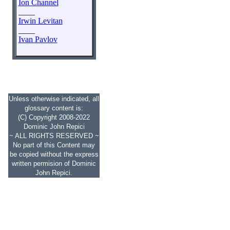
Ion Channel
____
Irwin Levitan
____
Ivan Pavlov
Unless otherwise indicated, all
glossary content is:
(C) Copyright 2008-2022
Dominic John Repici
~ ALL RIGHTS RESERVED ~
No part of this Content may
be copied without the express
written permision of Dominic
John Repici.