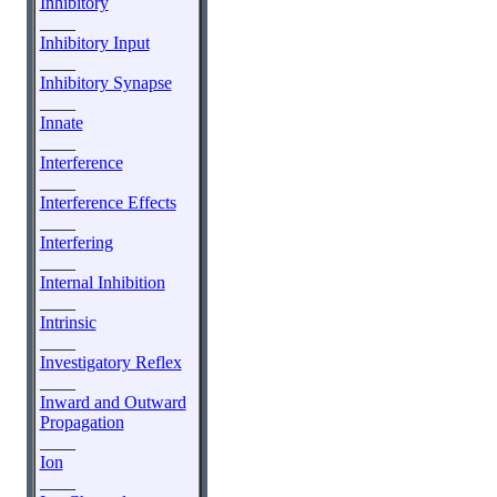
Inhibitory
____
Inhibitory Input
____
Inhibitory Synapse
____
Innate
____
Interference
____
Interference Effects
____
Interfering
____
Internal Inhibition
____
Intrinsic
____
Investigatory Reflex
____
Inward and Outward
Propagation
____
Ion
____