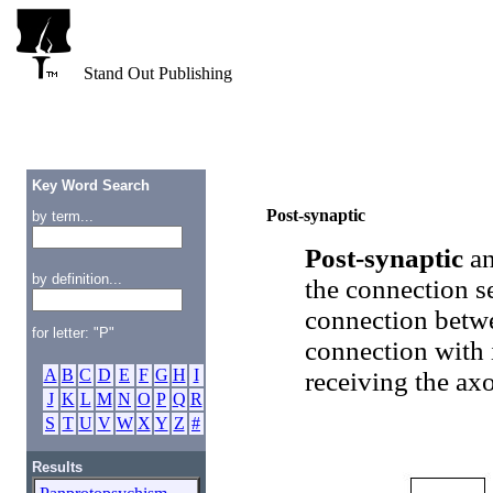
Stand Out Publishing
Key Word Search
Post-synaptic
by term...
Post-synaptic
a
by definition...
the connection s
connection betwe
for letter: "P"
connection with 
A
B
C
D
E
F
G
H
I
receiving the ax
J
K
L
M
N
O
P
Q
R
S
T
U
V
W
X
Y
Z
#
Results