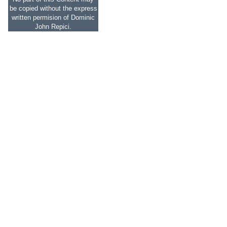
be copied without the express
written permision of Dominic
John Repici.