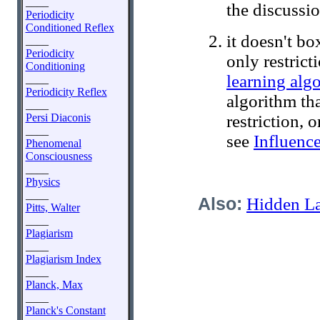
____
the discussi
Periodicity
Conditioned Reflex
it doesn't b
____
Periodicity
only restric
Conditioning
learning alg
____
Periodicity Reflex
algorithm th
____
Persi Diaconis
restriction, 
____
see
Influenc
Phenomenal
Consciousness
____
Physics
____
Also:
Hidden L
Pitts, Walter
____
Plagiarism
____
Plagiarism Index
____
Planck, Max
____
Planck's Constant