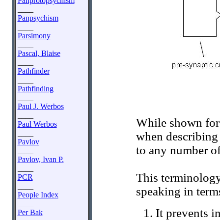
Panprotopsychism
____
Panpsychism
____
Parsimony
____
Pascal, Blaise
____
Pathfinder
____
Pathfinding
____
Paul J. Werbos
____
While shown for 
Paul Werbos
____
when describing o
Pavlov
to any number of
____
Pavlov, Ivan P.
____
This terminology
PCR
____
speaking in term
People Index
____
It prevents i
Per Bak