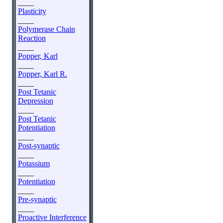
____
Plasticity
____
Polymerase Chain
Reaction
____
Popper, Karl
____
Popper, Karl R.
____
Post Tetanic
Depression
____
Post Tetanic
Potentiation
____
Post-synaptic
____
Potassium
____
Potentiation
____
Pre-synaptic
____
Proactive Interference