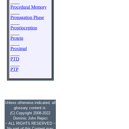
____
Procedural Memory
____
Propagation Phase
____
Proprioception
____
Protein
____
Proximal
____
PTD
____
PTP
Unless otherwise indicated, all
glossary content is:
(C) Copyright 2008-2022
Dominic John Repici
~ ALL RIGHTS RESERVED ~
No part of this Content may