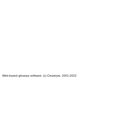
Web-based glossary software: (c) Creativyst, 2001-2022