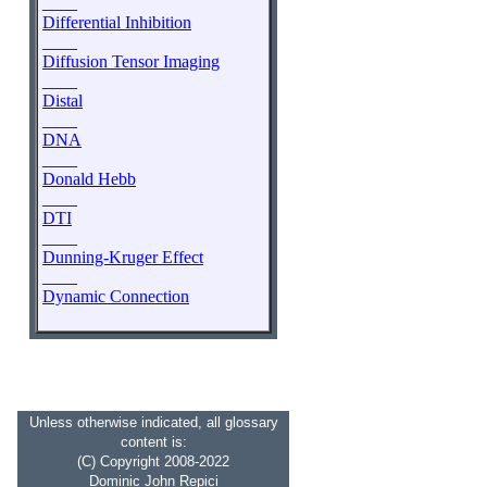
____
Differential Inhibition
____
Diffusion Tensor Imaging
____
Distal
____
DNA
____
Donald Hebb
____
DTI
____
Dunning-Kruger Effect
____
Dynamic Connection
Unless otherwise indicated, all glossary
content is:
(C) Copyright 2008-2022
Dominic John Repici