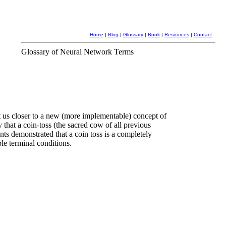
Home
|
Blog
|
Glossary
|
Book
|
Resources
|
Contact
Glossary of Neural Network Terms
 us closer to a new (more implementable) concept of
 that a coin-toss (the sacred cow of all previous
nts demonstrated that a coin toss is a completely
le terminal conditions.