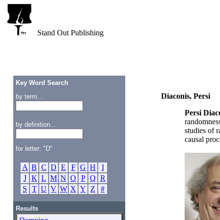
Stand Out Publishing
Key Word Search
Diaconis, Persi
by term...
Persi Diac
randomness 
by definition...
studies of 
causal proc
for letter: "D"
A
B
C
D
E
F
G
H
I
J
K
L
M
N
O
P
Q
R
S
T
U
V
W
X
Y
Z
#
Results