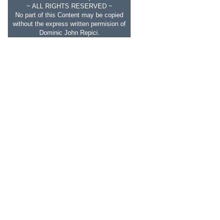
~ ALL RIGHTS RESERVED ~
No part of this Content may be copied
without the express written permision of
Dominic John Repici.