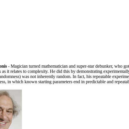
onis
- Magician turned mathematician and super-star debunker, who got
as it relates to complexity. He did this by demonstrating experimentally
randomness) was not inherently random. In fact, his repeatable experime
ess, in which known starting parameters end in predictable and repeatab