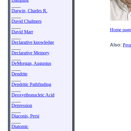
Damping
____
Darwin, Charles R.
____
David Chalmers
____
Home page 
David Marr
____
Declarative knowledge
Also:
Peop
____
Declarative Memory
____
DeMorgan, Augustus
____
Dendrite
____
Dendritic Pathfinding
____
Deoxyribonucleic Acid
____
Depression
____
Diaconis, Persi
____
Diatomic