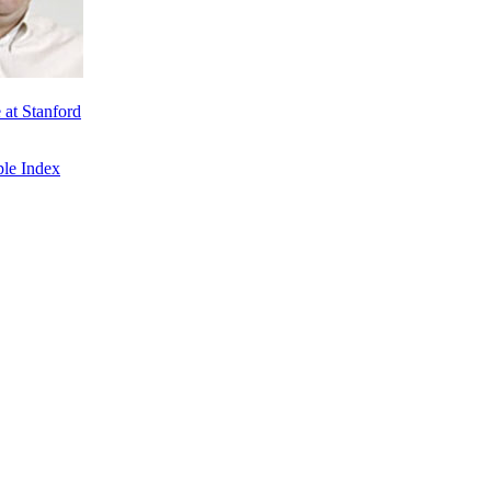
at Stanford
le Index