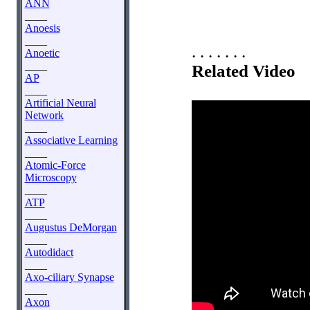
ANN
____
Anoesis
____
. . . . . . .
Anoetic
____
Related Video
AP
____
Artificial Neural
Network
____
Associative Learning
____
Atomic-Force
Microscopy
____
ATP
____
Augustus DeMorgan
____
Autodidact
____
Axo-ciliary Synapse
____
Axon