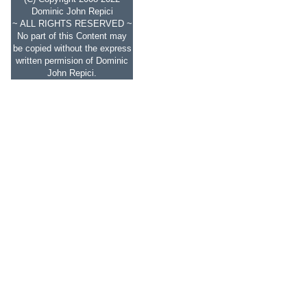
Dominic John Repici
~ ALL RIGHTS RESERVED ~
No part of this Content may
be copied without the express
written permision of Dominic
John Repici.