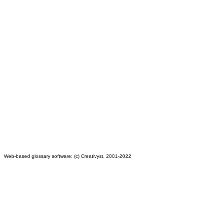
Web-based glossary software: (c) Creativyst, 2001-2022