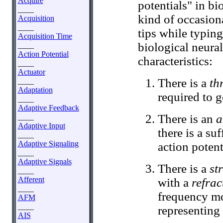
Acquire
potentials" in bi
____
kind of occasiona
Acquisition
____
tips while typing
Acquisition Time
biological neura
____
Action Potential
characteristics:
____
Actuator
There is a
th
____
Adaptation
required to g
____
Adaptive Feedback
There is an
a
____
Adaptive Input
there is a su
____
Adaptive Signaling
action potenti
____
Adaptive Signals
There is a
st
____
Afferent
with a
refrac
____
frequency mo
AFM
____
representing 
AIS