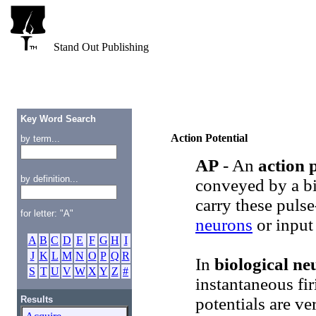
Stand Out Publishing
Key Word Search
Action Potential
by term...
AP
- An
action 
by definition...
conveyed by a b
carry these pulse
for letter: "A"
neurons
or input
A
B
C
D
E
F
G
H
I
J
K
L
M
N
O
P
Q
R
In
biological ne
S
T
U
V
W
X
Y
Z
#
instantaneous fir
Results
potentials are ve