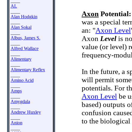
____
AL
____
Axon
Potential:
Alan Hodgkin
was a special te
____
Alan Sokal
an: "
Axon Level
____
Axon
Level
is no
Albus, James S.
____
value (or level) 
Alfred Wallace
frequency-modula
____
Alimentary
____
Alimentary Reflex
In the future, a 
____
will permit somet
Amino Acid
____
potentials. For t
Amps
Axon Level
be u
____
Amygdala
based) outputs o
____
confusion caused 
Andrew Huxley
____
to the biological
Anion
____