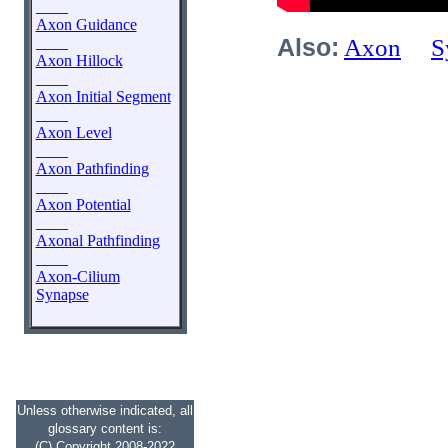
____
Axon Guidance
____
Also:
Axon
S
Axon Hillock
____
Axon Initial Segment
____
Axon Level
____
Axon Pathfinding
____
Axon Potential
____
Axonal Pathfinding
____
Axon-Cilium
Synapse
Unless otherwise indicated, all
glossary content is:
(C) Copyright 2008-2022