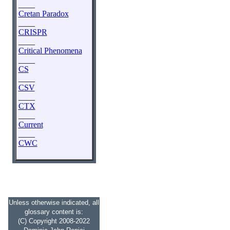
____
Cretan Paradox
____
CRISPR
____
Critical Phenomena
____
CS
____
CSV
____
CTX
____
Current
____
CWC
Unless otherwise indicated, all
glossary content is:
(C) Copyright 2008-2022