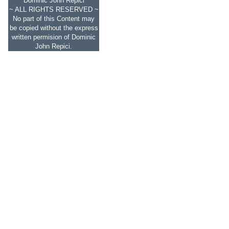
Dominic John Repici
~ ALL RIGHTS RESERVED ~
No part of this Content may
be copied without the express
written permision of Dominic
John Repici.