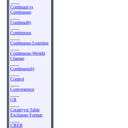
____
Continual vs
Continuous
____
Continually
____
Continuous
____
Continuous Learning
____
Continuous Weight
Change
____
Continuously
____
Control
____
Convergence
____
CR
____
Creativyst Table
Exchange Format
____
CREB