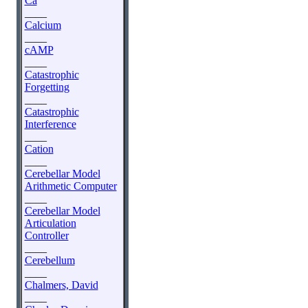
Ca
____
Calcium
____
cAMP
____
Catastrophic
Forgetting
____
Catastrophic
Interference
____
Cation
____
Cerebellar Model
Arithmetic Computer
____
Cerebellar Model
Articulation
Controller
____
Cerebellum
____
Chalmers, David
____