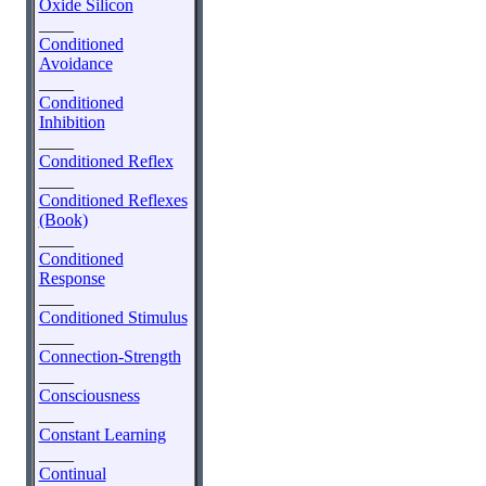
Oxide Silicon
____
Conditioned
Avoidance
____
Conditioned
Inhibition
____
Conditioned Reflex
____
Conditioned Reflexes
(Book)
____
Conditioned
Response
____
Conditioned Stimulus
____
Connection-Strength
____
Consciousness
____
Constant Learning
____
Continual