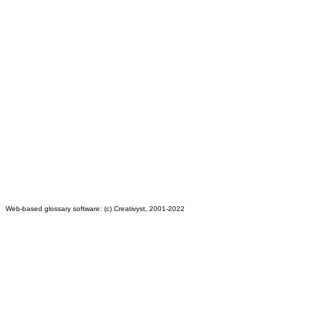
Web-based glossary software: (c) Creativyst, 2001-2022