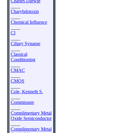
Charles Darwin
____
Charybdotoxin
____
Chemical Influence
____
CI
____
Ciliary Synapse
____
Classical
Conditioning
____
CMAC
____
CMOS
____
Cole, Kenneth S.
____
Commissure
____
Complimentary Metal
Oxide Semiconductor
____
Complimentary Metal