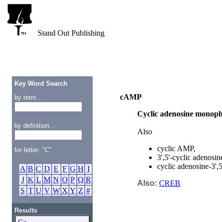
Stand Out Publishing
Key Word Search
cAMP
by term...
Cyclic adenosine monop
by definition...
Also
cyclic AMP,
for letter: "C"
3',5'-cyclic adenosi
cyclic adenosine-3'
A
B
C
D
E
F
G
H
I
J
K
L
M
N
O
P
Q
R
Also:
CREB
S
T
U
V
W
X
Y
Z
#
Results