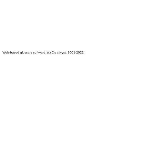
Web-based glossary software: (c) Creativyst, 2001-2022