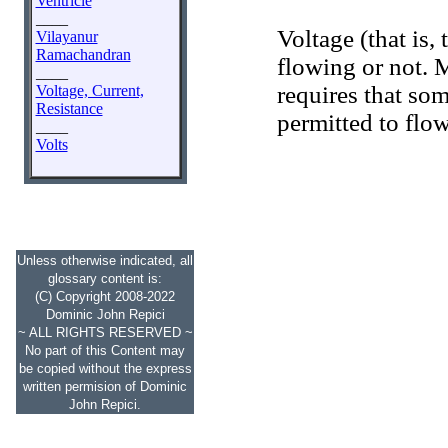
Ventricle
____
Voltage (that is, 
Vilayanur
Ramachandran
flowing or not. 
____
requires that som
Voltage, Current,
Resistance
permitted to flo
____
Volts
Unless otherwise indicated, all
glossary content is:
(C) Copyright 2008-2022
Dominic John Repici
~ ALL RIGHTS RESERVED ~
No part of this Content may
be copied without the express
written permision of Dominic
John Repici.