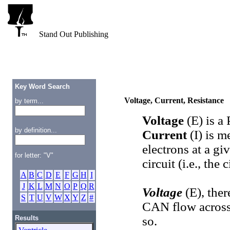
Stand Out Publishing
Key Word Search
Voltage, Current, Resistance
by term...
Voltage
(E) is 
by definition...
Current
(I) is m
electrons at a gi
for letter: "V"
circuit (i.e., the 
A
B
C
D
E
F
G
H
I
J
K
L
M
N
O
P
Q
R
Voltage
(E), the
S
T
U
V
W
X
Y
Z
#
CAN flow across
Results
so.