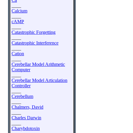
Ca
____
Calcium
____
cAMP
____
Catastrophic Forgetting
____
Catastrophic Interference
____
Cation
____
Cerebellar Model Arithmetic
Computer
____
Cerebellar Model Articulation
Controller
____
Cerebellum
____
Chalmers, David
____
Charles Darwin
____
Charybdotoxin