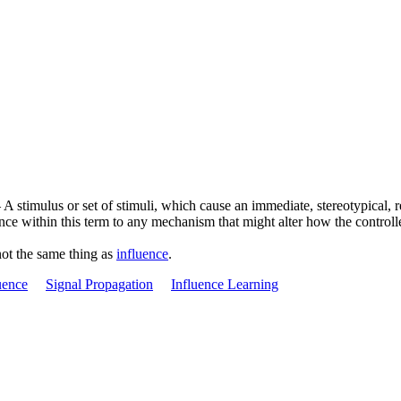
 stimulus or set of stimuli, which cause an immediate, stereotypical, res
ence within this term to any mechanism that might alter how the controlle
not the same thing as
influence
.
uence
Signal Propagation
Influence Learning