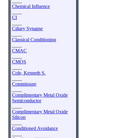
____
Chemical Influence
____
CI
____
Ciliary Synapse
____
Classical Conditioning
____
CMAC
____
CMOS
____
Cole, Kenneth S.
____
Commissure
____
Complimentary Metal Oxide
Semiconductor
____
Complimentary Metal Oxide
Silicon
____
Conditioned Avoidance
____