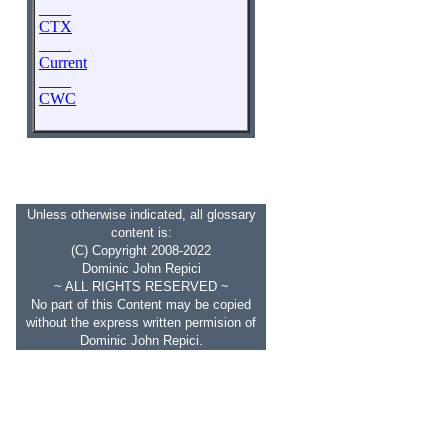
____
CTX
____
Current
____
CWC
Unless otherwise indicated, all glossary
content is:
(C) Copyright 2008-2022
Dominic John Repici
~ ALL RIGHTS RESERVED ~
No part of this Content may be copied
without the express written permision of
Dominic John Repici.