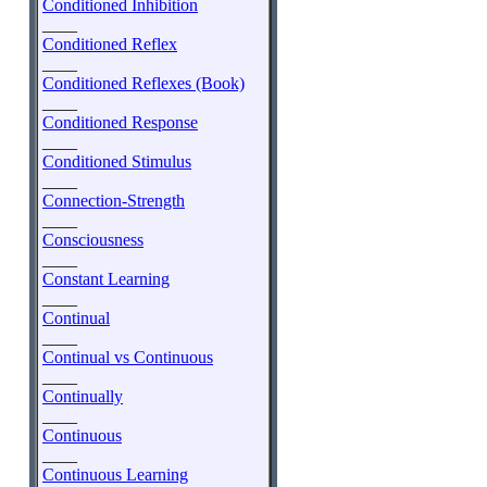
Conditioned Inhibition
____
Conditioned Reflex
____
Conditioned Reflexes (Book)
____
Conditioned Response
____
Conditioned Stimulus
____
Connection-Strength
____
Consciousness
____
Constant Learning
____
Continual
____
Continual vs Continuous
____
Continually
____
Continuous
____
Continuous Learning