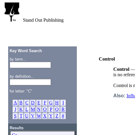
Stand Out Publishing
Key Word Search
Control
by term...
Control
— A
is no refer
by definition...
Control is 
for letter: "C"
Also:
Infl
A
B
C
D
E
F
G
H
I
J
K
L
M
N
O
P
Q
R
S
T
U
V
W
X
Y
Z
#
Results