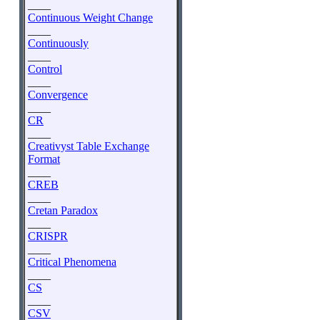
____
Continuous Weight Change
____
Continuously
____
Control
____
Convergence
____
CR
____
Creativyst Table Exchange
Format
____
CREB
____
Cretan Paradox
____
CRISPR
____
Critical Phenomena
____
CS
____
CSV