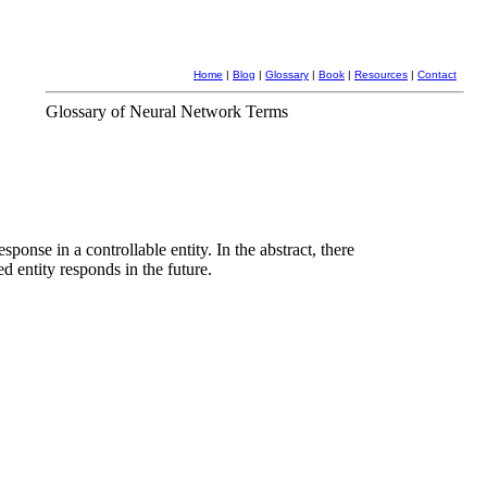
Home
|
Blog
|
Glossary
|
Book
|
Resources
|
Contact
Glossary of Neural Network Terms
ponse in a controllable entity. In the abstract, there
d entity responds in the future.