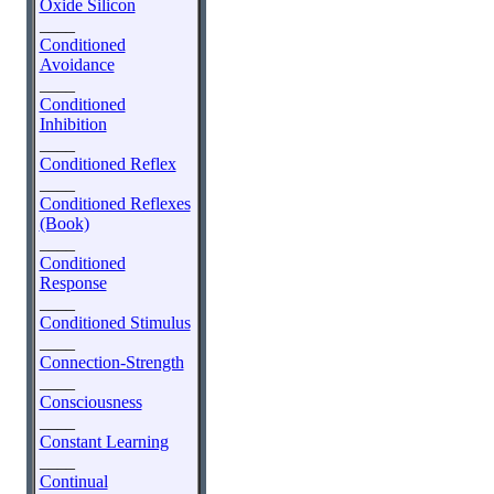
Oxide Silicon
____
Conditioned
Avoidance
____
Conditioned
Inhibition
____
Conditioned Reflex
____
Conditioned Reflexes
(Book)
____
Conditioned
Response
____
Conditioned Stimulus
____
Connection-Strength
____
Consciousness
____
Constant Learning
____
Continual