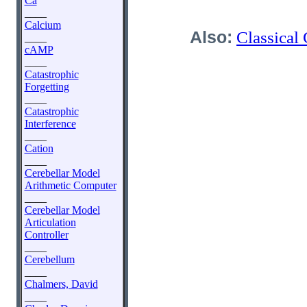
Ca
____
Calcium
Also:
Classical
____
cAMP
____
Catastrophic
Forgetting
____
Catastrophic
Interference
____
Cation
____
Cerebellar Model
Arithmetic Computer
____
Cerebellar Model
Articulation
Controller
____
Cerebellum
____
Chalmers, David
____