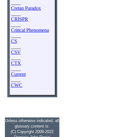
____
Cretan Paradox
____
CRISPR
____
Critical Phenomena
____
CS
____
CSV
____
CTX
____
Current
____
CWC
Unless otherwise indicated, all
glossary content is:
(C) Copyright 2008-2022