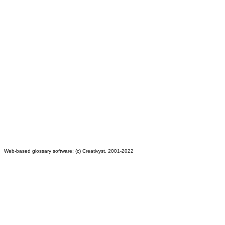
Web-based glossary software: (c) Creativyst, 2001-2022