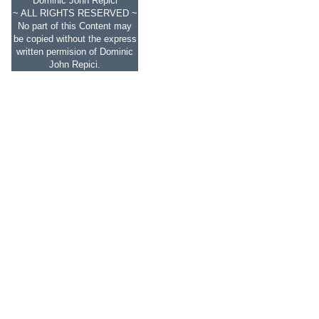
Dominic John Repici
~ ALL RIGHTS RESERVED ~
No part of this Content may
be copied without the express
written permision of Dominic
John Repici.