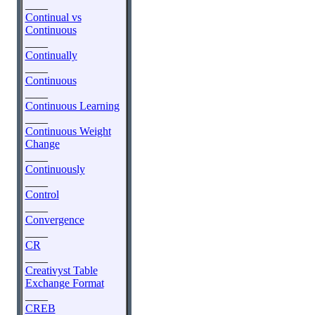
____
Continual vs
Continuous
____
Continually
____
Continuous
____
Continuous Learning
____
Continuous Weight
Change
____
Continuously
____
Control
____
Convergence
____
CR
____
Creativyst Table
Exchange Format
____
CREB