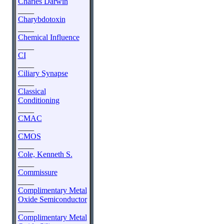
Charles Darwin
____
Charybdotoxin
____
Chemical Influence
____
CI
____
Ciliary Synapse
____
Classical
Conditioning
____
CMAC
____
CMOS
____
Cole, Kenneth S.
____
Commissure
____
Complimentary Metal
Oxide Semiconductor
____
Complimentary Metal