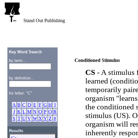
Stand Out Publishing
Key Word Search
Conditioned Stimulus
by term...
CS
- A stimulus 
by definition...
learned (conditio
temporarily pair
for letter: "C"
organism "learns
A
B
C
D
E
F
G
H
I
the conditioned 
J
K
L
M
N
O
P
Q
R
stimulus (US). O
S
T
U
V
W
X
Y
Z
#
organism will re
Results
inherently respo