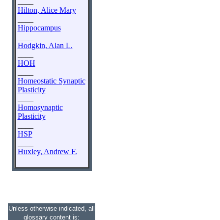
____
Hilton, Alice Mary
____
Hippocampus
____
Hodgkin, Alan L.
____
HOH
____
Homeostatic Synaptic
Plasticity
____
Homosynaptic
Plasticity
____
HSP
____
Huxley, Andrew F.
Unless otherwise indicated, all
glossary content is: