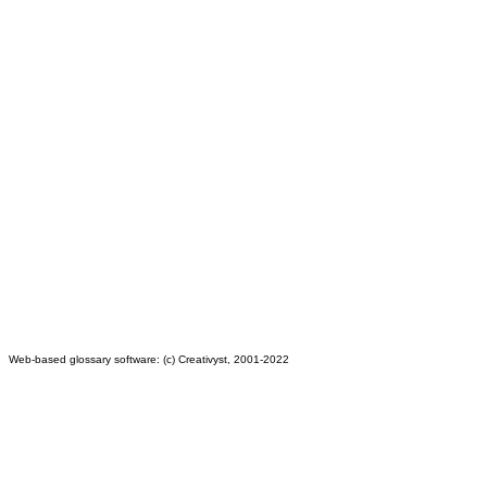
Web-based glossary software: (c) Creativyst, 2001-2022