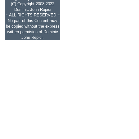
(C) Copyright 2008-2022
Dominic John Repici
~ ALL RIGHTS RESERVED ~
No part of this Content may
be copied without the express
written permision of Dominic
John Repici.