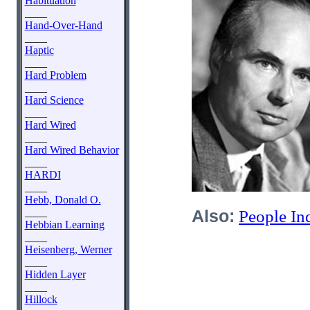
Habituation
____
Hand-Over-Hand
____
Haptic
____
Hard Problem
____
Hard Science
____
Hard Wired
____
Hard Wired Behavior
____
HARDI
____
Hebb, Donald O.
____
Also:
People In
Hebbian Learning
____
Heisenberg, Werner
____
Hidden Layer
____
Hillock