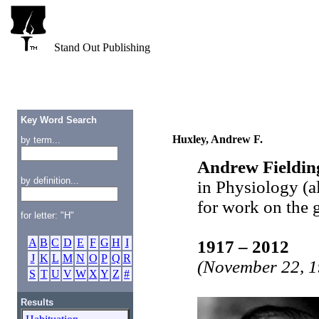
Stand Out Publishing
Key Word Search
Huxley, Andrew F.
by term...
Andrew Fieldin
by definition...
in Physiology (
for work on the 
for letter: "H"
A
B
C
D
E
F
G
H
I
1917 – 2012
J
K
L
M
N
O
P
Q
R
(November 22, 1
S
T
U
V
W
X
Y
Z
#
Results