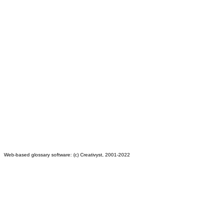
Web-based glossary software: (c) Creativyst, 2001-2022