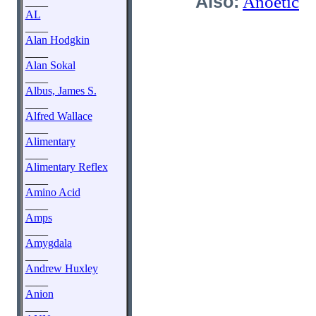
Also:
Anoetic
____
AL
____
Alan Hodgkin
____
Alan Sokal
____
Albus, James S.
____
Alfred Wallace
____
Alimentary
____
Alimentary Reflex
____
Amino Acid
____
Amps
____
Amygdala
____
Andrew Huxley
____
Anion
____