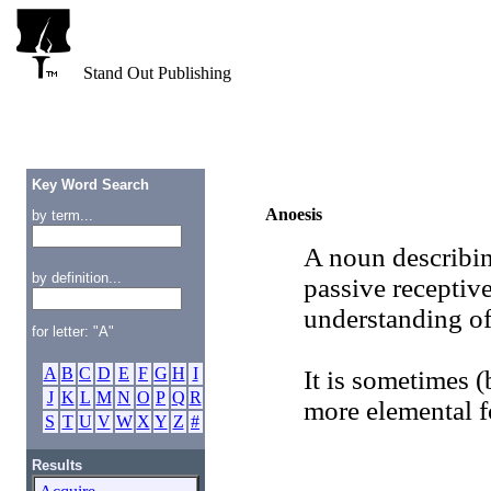
Stand Out Publishing
Key Word Search
Anoesis
by term...
A noun describing
by definition...
passive receptiv
understanding of
for letter: "A"
A
B
C
D
E
F
G
H
I
It is sometimes (
J
K
L
M
N
O
P
Q
R
more elemental 
S
T
U
V
W
X
Y
Z
#
Results