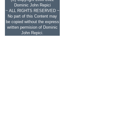
Dominic John Repici
~ ALL RIGHTS RESERVED ~
No part of this Content may
be copied without the express
written permision of Dominic
John Repici.