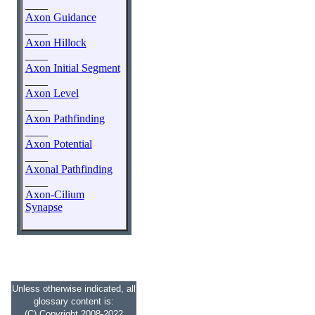
____
Axon Guidance
____
Axon Hillock
____
Axon Initial Segment
____
Axon Level
____
Axon Pathfinding
____
Axon Potential
____
Axonal Pathfinding
____
Axon-Cilium
Synapse
Unless otherwise indicated, all
glossary content is:
(C) Copyright 2008-2022