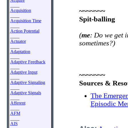
Acquire
____
~~~~~~~
Acquisition
____
Spit-balling
Acquisition Time
____
Action Potential
(
me
: Do we get i
____
Actuator
sometimes?)
____
Adaptation
____
Adaptive Feedback
____
Adaptive Input
~~~~~~~
____
Sources & Reso
Adaptive Signaling
____
Adaptive Signals
The Emergen
____
Episodic M
Afferent
____
AFM
____
AIS