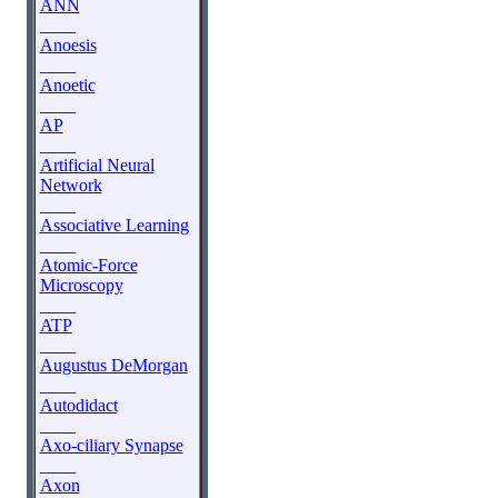
ANN
____
Anoesis
____
Anoetic
____
AP
____
Artificial Neural
Network
____
Associative Learning
____
Atomic-Force
Microscopy
____
ATP
____
Augustus DeMorgan
____
Autodidact
____
Axo-ciliary Synapse
____
Axon