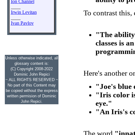
Ion Channel
____
To contrast this,
Irwin Levitan
____
Ivan Pavlov
"The ability
classes is an
programmin
Unless otherwise indicated, all
glossary content is:
(C) Copyright 2008-2022
Here's another o
Dominic John Repici
~ ALL RIGHTS RESERVED ~
"Joe's blue 
No part of this Content may
be copied without the express
"Iris color 
written permision of Dominic
John Repici.
eye."
"An Iris's c
The word
"inna