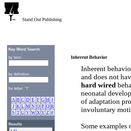
Stand Out Publishing
Key Word Search
Inherent Behavior
by term...
Inherent behavio
by definition...
and does not hav
hard wired
behav
for letter: "I"
neonatal develop
A
B
C
D
E
F
G
H
I
of adaptation pr
J
K
L
M
N
O
P
Q
R
involuntary moti
S
T
U
V
W
X
Y
Z
#
Results
Some examples of