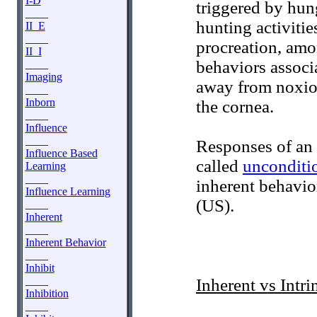
I-D
triggered by hun
____
hunting activiti
II_E
____
procreation, amo
II_I
behaviors associ
____
Imaging
away from noxiou
____
Inborn
the cornea.
____
Influence
____
Responses of an 
Influence Based
called
unconditi
Learning
____
inherent behavio
Influence Learning
(US).
____
Inherent
____
Inherent Behavior
____
Inhibit
____
Inherent vs Intri
Inhibition
____