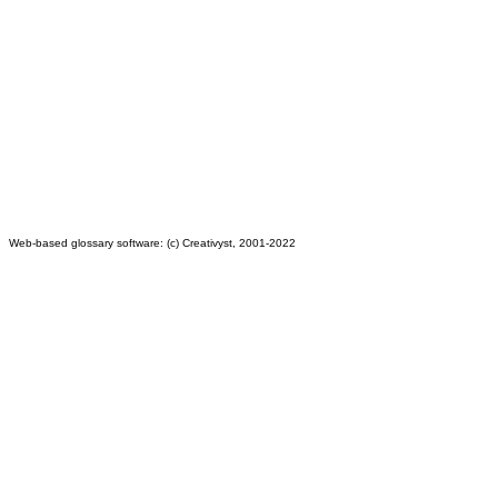
Web-based glossary software: (c) Creativyst, 2001-2022