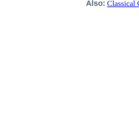
Also:
Classical