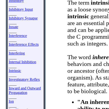
Inhibitory
The term
intrins
____
as a loose synon
Inhibitory Input
____
intrinsic
general
Inhibitory Synapse
are an essential p
____
Innate
and can be appli
____
the C programmi
Interference
____
such as integers.
Interference Effects
____
Interfering
The word
inhere
____
Internal Inhibition
behaviors and cha
____
or ancestor (ofte
Intrinsic
____
organism). As sta
Investigatory Reflex
feature, attribut
____
Inward and Outward
to be biological
Propagation
____
"An inherent
Ion
____
ability to p