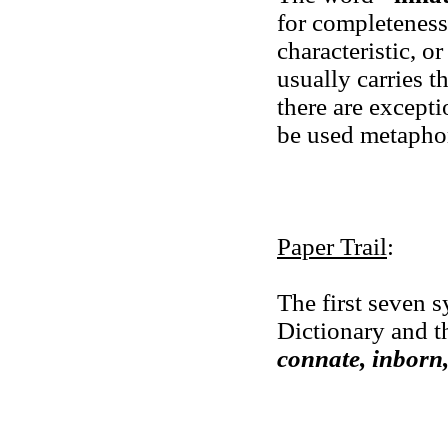
for completeness.
characteristic, or
usually carries th
there are excepti
be used metaphor
Paper Trail
:
The first seven
Dictionary and t
connate, inborn,