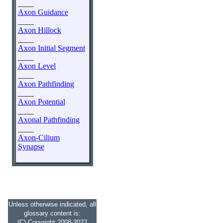
____
Axon Guidance
____
Axon Hillock
____
Axon Initial Segment
____
Axon Level
____
Axon Pathfinding
____
Axon Potential
____
Axonal Pathfinding
____
Axon-Cilium
Synapse
Unless otherwise indicated, all
glossary content is:
(C) Copyright 2008-2022