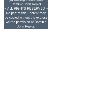
Dominic John Repici
~ ALL RIGHTS RESERVED ~
No part of this Content may
be copied without the express
written permision of Dominic
John Repici.