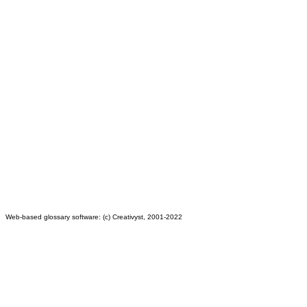
Web-based glossary software: (c) Creativyst, 2001-2022