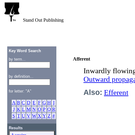
Stand Out Publishing
Key Word Search
Afferent
by term...
Inwardly flowing
by definition...
Outward propaga
Also:
Efferent
for letter: "A"
A
B
C
D
E
F
G
H
I
J
K
L
M
N
O
P
Q
R
S
T
U
V
W
X
Y
Z
#
Results