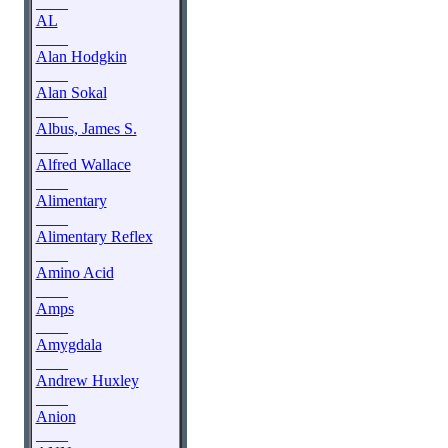
____
AL
____
Alan Hodgkin
____
Alan Sokal
____
Albus, James S.
____
Alfred Wallace
____
Alimentary
____
Alimentary Reflex
____
Amino Acid
____
Amps
____
Amygdala
____
Andrew Huxley
____
Anion
____