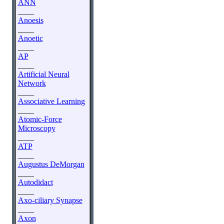
ANN
____
Anoesis
____
Anoetic
____
AP
____
Artificial Neural
Network
____
Associative Learning
____
Atomic-Force
Microscopy
____
ATP
____
Augustus DeMorgan
____
Autodidact
____
Axo-ciliary Synapse
____
Axon