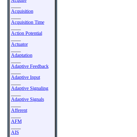
Acquire
____
Acquisition
____
Acquisition Time
____
Action Potential
____
Actuator
____
Adaptation
____
Adaptive Feedback
____
Adaptive Input
____
Adaptive Signaling
____
Adaptive Signals
____
Afferent
____
AFM
____
AIS