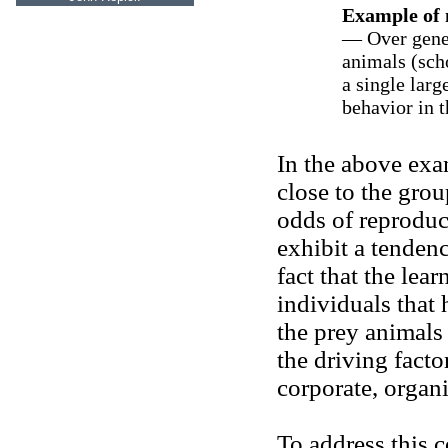
Example of 
— Over gener
animals (scho
a single larg
behavior in t
In the above exa
close to the grou
odds of reproduc
exhibit a tendenc
fact that the lea
individuals that
the prey animals
the driving facto
corporate, organi
To address this 