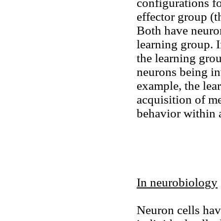
configurations fo
effector group (t
Both have neuron
learning group. I
the learning gro
neurons being inv
example, the lea
acquisition of m
behavior within a
In neurobiology
Neuron cells hav