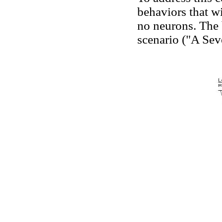
behaviors that w
no neurons. The 
scenario ("A Sev