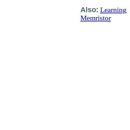
Also:
Learning
Memristor