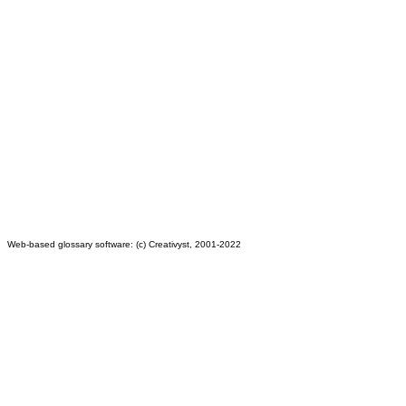
Web-based glossary software: (c) Creativyst, 2001-2022