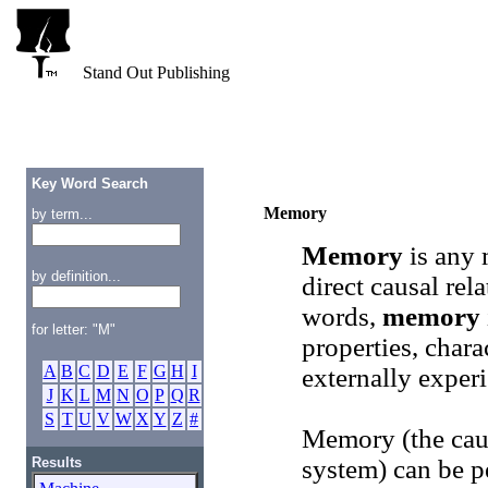
Stand Out Publishing
Key Word Search
Memory
by term...
Memory
is any 
by definition...
direct causal rel
words,
memory
for letter: "M"
properties, charac
A
B
C
D
E
F
G
H
I
externally exper
J
K
L
M
N
O
P
Q
R
S
T
U
V
W
X
Y
Z
#
Memory (the caus
Results
system) can be p