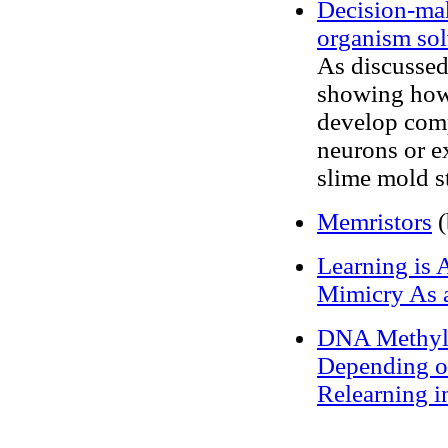
Decision-ma
organism sol
As discussed
showing how 
develop comp
neurons or ex
slime mold st
Memristors
(
Learning is 
Mimicry As 
DNA Methylat
Depending o
Relearning 