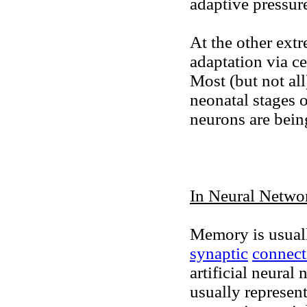
adaptive pressur
At the other ext
adaptation via ce
Most (but not all
neonatal stages 
neurons are bein
In Neural Netwo
Memory is usuall
synaptic
connect
artificial neural 
usually represen