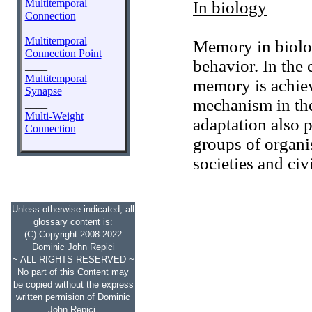
Multitemporal
In biology
Connection
____
Multitemporal
Memory in biolo
Connection Point
behavior. In the 
____
Multitemporal
memory is achiev
Synapse
mechanism in th
____
Multi-Weight
adaptation also 
Connection
groups of organi
societies and civ
Unless otherwise indicated, all
glossary content is:
(C) Copyright 2008-2022
Dominic John Repici
~ ALL RIGHTS RESERVED ~
No part of this Content may
be copied without the express
written permision of Dominic
John Repici.