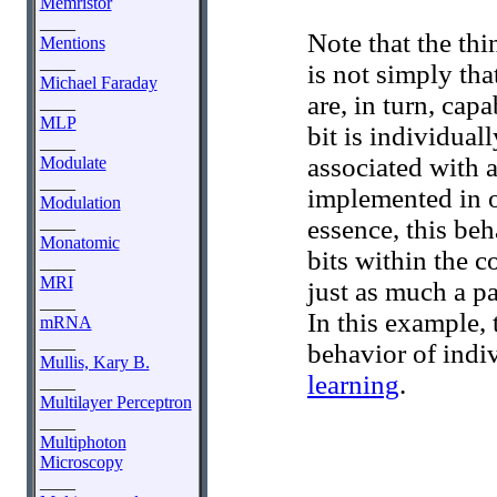
Memristor
____
Note that the th
Mentions
____
is not simply tha
Michael Faraday
are, in turn, cap
____
MLP
bit is individuall
____
associated with 
Modulate
____
implemented in o
Modulation
____
essence, this beh
Monatomic
bits within the co
____
MRI
just as much a pa
____
In this example,
mRNA
____
behavior of indi
Mullis, Kary B.
learning
.
____
Multilayer Perceptron
____
Multiphoton
Microscopy
____