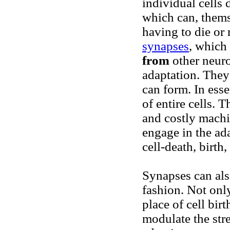
individual cells 
which can, thems
having to die or
synapses
, which
from
other neuro
adaptation. They
can form. In ess
of entire cells. 
and costly machi
engage in the ad
cell-death, birth
Synapses can als
fashion.
Not only
place of cell bir
modulate the str