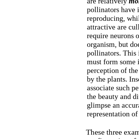
are relatively
mo
pollinators have 
reproducing, whil
attractive are cu
require neurons o
organism, but doe
pollinators. This 
must form some i
perception of the
by the plants. Ins
associate such pe
the beauty and di
glimpse an accur
representation of
These three exam