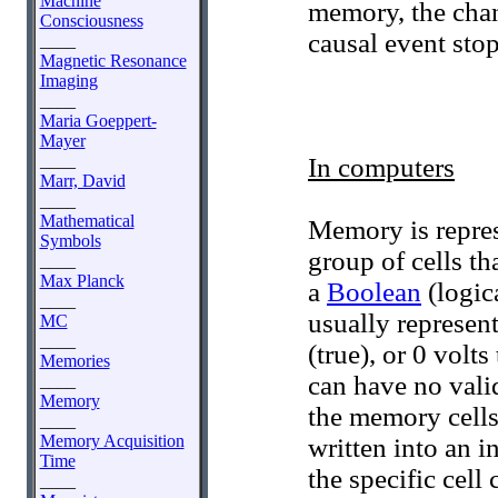
Machine
memory, the chan
Consciousness
causal event stop
____
Magnetic Resonance
Imaging
____
Maria Goeppert-
Mayer
____
In computers
Marr, David
____
Mathematical
Memory is repres
Symbols
group of cells th
____
Max Planck
a
Boolean
(logica
____
usually represent
MC
____
(true), or 0 volt
Memories
can have no vali
____
Memory
the memory cells 
____
Memory Acquisition
written into an i
Time
the specific cell 
____