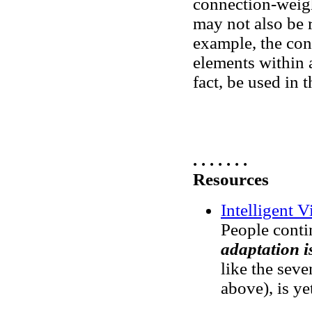
connection-weigh
may not also be r
example, the cond
elements within a
fact, be used in 
. . . . . . .
Resources
Intelligent V
People conti
adaptation i
like the sev
above), is ye