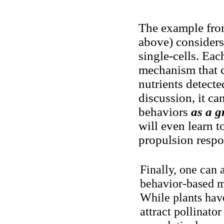
The example from
above) considers
single-cells. Eac
mechanism that 
nutrients detecte
discussion, it can
behaviors
as a 
will even learn t
propulsion respon
Finally, one can 
behavior-based m
While plants hav
attract pollinato