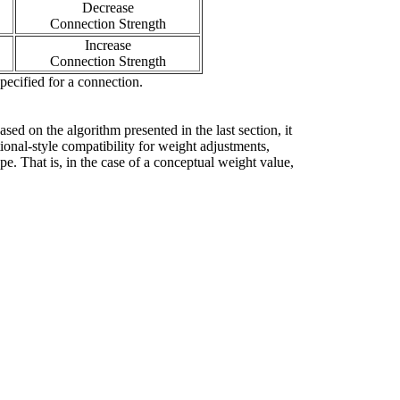
Decrease
Connection Strength
Increase
Connection Strength
pecified for a connection.
ed on the algorithm presented in the last section, it
tional-style compatibility for weight adjustments,
pe. That is, in the case of a conceptual weight value,