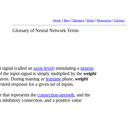
Home
|
Blog
|
Glossary
|
Book
|
Resources
|
Contact
Glossary of Neural Network Terms
t signal (called an
axon level
) stimulating a
neuron
f the input signal is simply multiplied by the
weight
euron. During training or
learning
phase,
weight
sired response for a given set of inputs.
r that represents the
connection-strength
, and the
n inhibitory connection, and a positive value