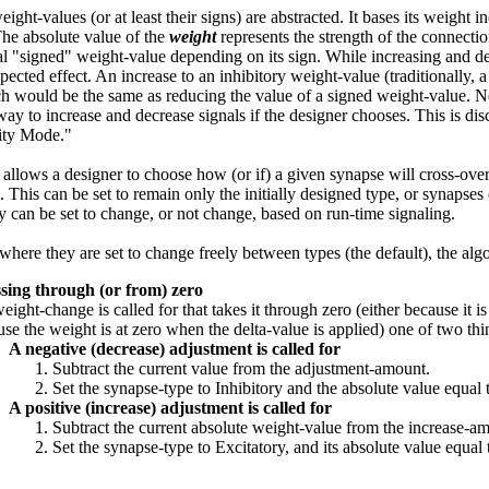
eight-values (or at least their signs) are abstracted. It bases its weight
The absolute value of the
weight
represents the strength of the connectio
l "signed" weight-value depending on its sign. While increasing and dec
pected effect. An increase to an inhibitory weight-value (traditionally, 
h would be the same as reducing the value of a signed weight-value. Nel
 way to increase and decrease signals if the designer chooses. This is dis
ity Mode."
 allows a designer to choose how (or if) a given synapse will cross-over
). This can be set to remain only the initially designed type, or synapse
ey can be set to change, or not change, based on run-time signaling.
 where they are set to change freely between types (the default), the algo
sing through (or from) zero
weight-change is called for that takes it through zero (either because it i
se the weight is at zero when the delta-value is applied) one of two th
A negative (decrease) adjustment is called for
Subtract the current value from the adjustment-amount.
Set the synapse-type to Inhibitory and the absolute value equal
A positive (increase) adjustment is called for
Subtract the current absolute weight-value from the increase-a
Set the synapse-type to Excitatory, and its absolute value equal