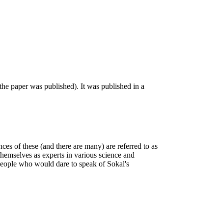
he paper was published). It was published in a
ances of these (and there are many) are referred to as
themselves as experts in various science and
 people who would dare to speak of Sokal's