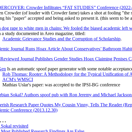
RCOVER: Crowder Infiltrates “FAT STUDIES” Conference (2022-
n Crowder (of louder with Crowder fame) takes a shot at fooling "the s
ng his "paper" accepted and being asked to present it. (this seem to be
dog rape to white men in chains: We fooled the biased academic left wi
 a study documented in Areo magazine, titled:
Academic Grievance Studies and the Corruption of Scholarship
.
emic Journal Runs Hoax Article About Conservatives’ Bathroom Habi
-Reviewed Journal Publishes Gender Studies Hoax Claiming Penises 
Gen
Is an automatic spoof paper generator with some notable acceptanc
Rob Thomas: Rooter: A Methodology for the Typical Unification of A
ACM's WMSCI
Mathias Uslar's paper: was accepted to the IPSI-BG conference
rbian Sokal? Authors spoof pub with Ron Jeremy and Michael Jackson 
erish Research Paper Quotes My Cousin Vinny, Tells The Reader (Repe
emic Conference (2013.12.30)
. . .
Sokal revisited
Most Published Research Findings Are False