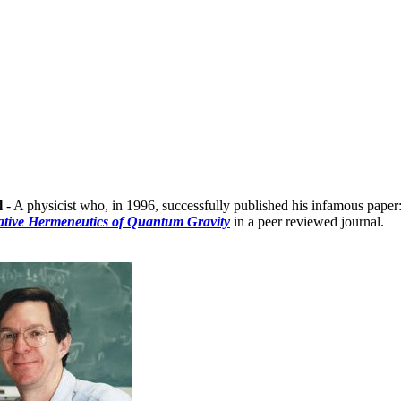
l
- A physicist who, in 1996, successfully published his infamous paper
tive Hermeneutics of Quantum Gravity
in a peer reviewed journal.