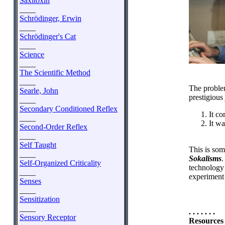
Saxitoxin
____
Schrödinger, Erwin
____
Schrödinger's Cat
____
Science
____
The Scientific Method
____
The problem
Searle, John
prestigious
____
Secondary Conditioned Reflex
It co
____
It wa
Second-Order Reflex
____
Self Taught
This is som
____
Sokalisms
.
Self-Organized Criticality
technology 
____
experiment 
Senses
____
Sensitization
____
. . . . . . .
Sensory Receptor
Resources