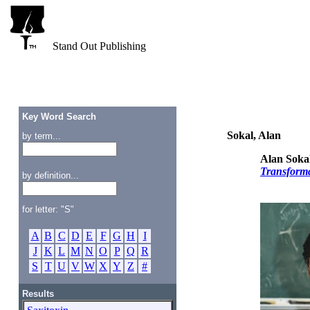
Stand Out Publishing
Key Word Search
Sokal, Alan
by term...
Alan Soka
Transforma
by definition...
for letter: "S"
A
B
C
D
E
F
G
H
I
J
K
L
M
N
O
P
Q
R
S
T
U
V
W
X
Y
Z
#
Results