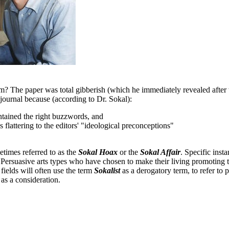
? The paper was total gibberish (which he immediately revealed after t
 journal because (according to Dr. Sokal):
ntained the right buzzwords, and
s flattering to the editors' "ideological preconceptions"
etimes referred to as the
Sokal Hoax
or the
Sokal Affair
. Specific inst
 Persuasive arts types who have chosen to make their living promoting 
fields will often use the term
Sokalist
as a derogatory term, to refer to
as a consideration.