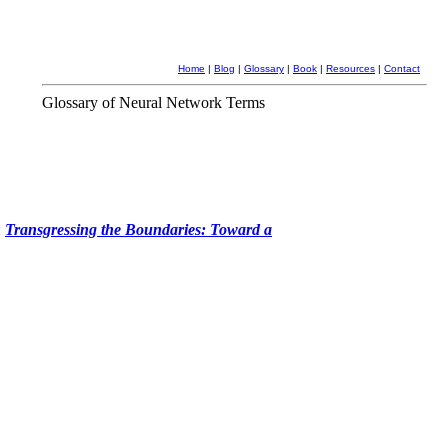
Home
|
Blog
|
Glossary
|
Book
|
Resources
|
Contact
Glossary of Neural Network Terms
:
Transgressing the Boundaries: Toward a