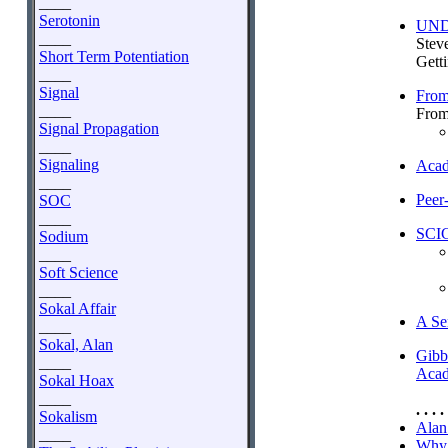
____
Serotonin
UNDE
____
Steve
Short Term Potentiation
Getti
____
Signal
From 
____
From
Signal Propagation
____
Signaling
Acad
____
Peer
SOC
____
SCI
Sodium
____
Soft Science
____
Sokal Affair
A Se
____
Sokal, Alan
Gibb
____
Acad
Sokal Hoax
____
. . . . 
Sokalism
Alan 
____
Why 