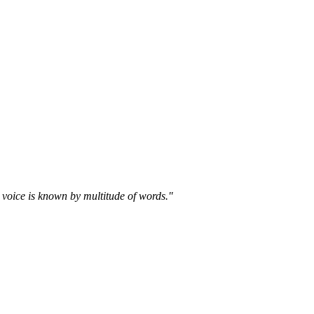
 voice is known by multitude of words."