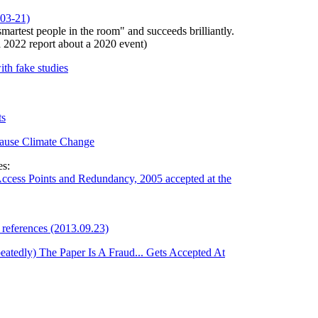
03-21)
martest people in the room" and succeeds brilliantly.
 a 2022 report about a 2020 event)
th fake studies
ts
Cause Climate Change
es:
ccess Points and Redundancy, 2005 accepted at the
references (2013.09.23)
atedly) The Paper Is A Fraud... Gets Accepted At