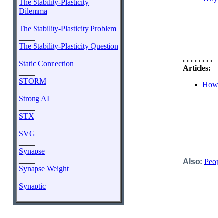
The Stability-Plasticity
Dilemma
____
The Stability-Plasticity Problem
____
The Stability-Plasticity Question
____
. . . . . . . .
Static Connection
Articles:
____
STORM
How 
____
Strong AI
____
STX
____
SVG
____
Synapse
____
Also:
Peop
Synapse Weight
____
Synaptic