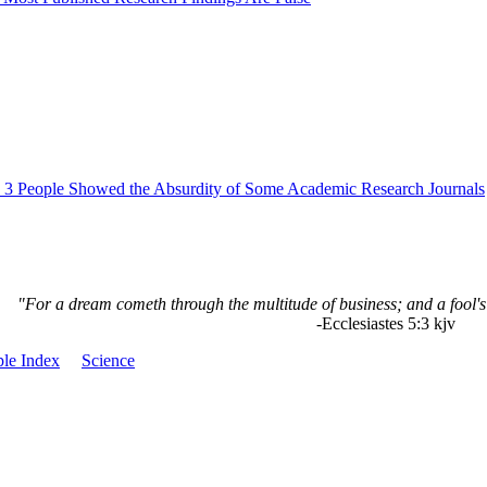
3 People Showed the Absurdity of Some Academic Research Journals
"For a dream cometh through the multitude of business; and a fool's
-Ecclesiastes 5:3 kjv
le Index
Science