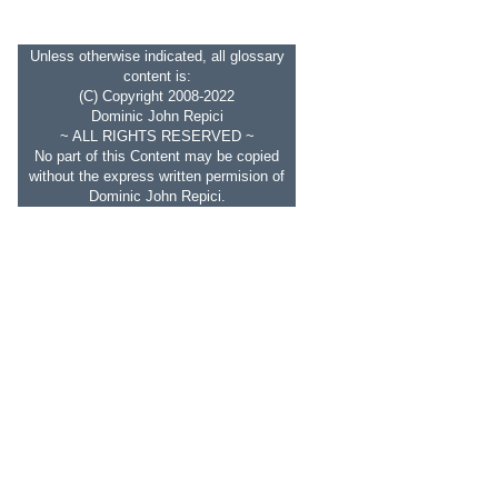
Unless otherwise indicated, all glossary
content is:
(C) Copyright 2008-2022
Dominic John Repici
~ ALL RIGHTS RESERVED ~
No part of this Content may be copied
without the express written permision of
Dominic John Repici.