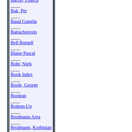
Bacon, Francis
____
Bak, Per
____
Basal Ganglia
____
Batrachotoxin
____
Bell Burnell
____
Blaise Pascal
____
Bohr, Niels
____
Book Index
____
Boole, George
____
Boolean
____
Bottom-Up
____
Brodmann Area
____
Brodmann, Korbinian