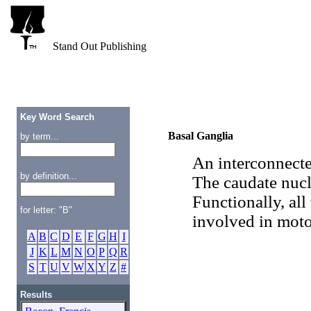
Stand Out Publishing
Key Word Search
Basal Ganglia
by term...
An interconnecte
by definition...
The caudate nucl
Functionally, all
for letter: "B"
involved in moto
A
B
C
D
E
F
G
H
I
J
K
L
M
N
O
P
Q
R
S
T
U
V
W
X
Y
Z
#
Results