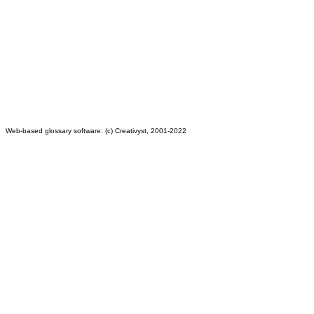
Web-based glossary software: (c) Creativyst, 2001-2022