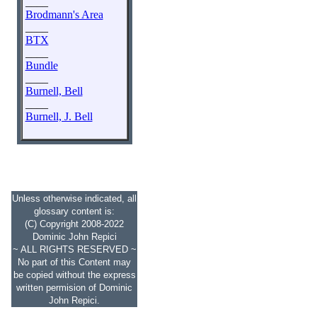
____
Brodmann's Area
____
BTX
____
Bundle
____
Burnell, Bell
____
Burnell, J. Bell
Unless otherwise indicated, all
glossary content is:
(C) Copyright 2008-2022
Dominic John Repici
~ ALL RIGHTS RESERVED ~
No part of this Content may
be copied without the express
written permision of Dominic
John Repici.