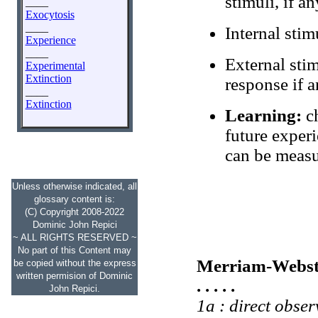
stimuli, if an
____
Exocytosis
____
Internal stim
Experience
____
External stim
Experimental
Extinction
response if a
____
Extinction
Learning:
ch
future experi
can be measur
Unless otherwise indicated, all
glossary content is:
(C) Copyright 2008-2022
Dominic John Repici
~ ALL RIGHTS RESERVED ~
No part of this Content may
Merriam-Webst
be copied without the express
written permision of Dominic
. . . . .
John Repici.
1a : direct obser