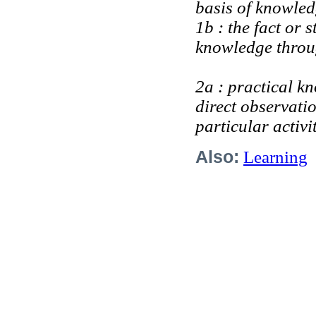
basis of knowle
1b : the fact or 
knowledge throug
2a : practical kn
direct observatio
particular activi
Also:
Learning