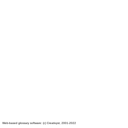
Web-based glossary software: (c) Creativyst, 2001-2022