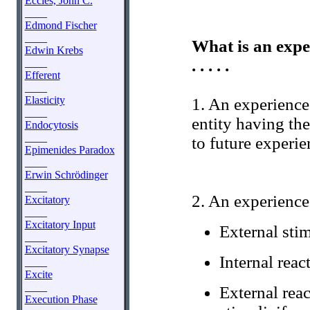
Eccles, John C.
____
Edmond Fischer
____
What is an expe
Edwin Krebs
. . . . .
____
Efferent
____
Elasticity
1. An experience
____
entity having the
Endocytosis
____
to future experie
Epimenides Paradox
____
Erwin Schrödinger
____
2. An experience
Excitatory
____
Excitatory Input
External stim
____
Excitatory Synapse
Internal reac
____
Excite
____
External reac
Execution Phase