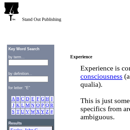
Stand Out Publishing
Key Word Search
Experience
by term...
Experience is c
by definition...
consciousness
(a
qualia).
for letter: "E"
A
B
C
D
E
F
G
H
I
This is just some
J
K
L
M
N
O
P
Q
R
specifics from ar
S
T
U
V
W
X
Y
Z
#
ambiguous.
Results