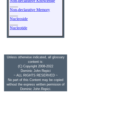
Non-declarative Knowledge
____
Non-declarative Memory
____
Nucleoside
____
Nucleotide
Unless otherwise indicated, all glossary
content is:
(C) Copyright 2008-2022
Dominic John Repici
~ ALL RIGHTS RESERVED ~
No part of this Content may be copied
without the express written permision of
Dominic John Repici.