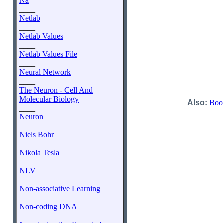
Na
____
Netlab
____
Netlab Values
____
Netlab Values File
____
Neural Network
____
The Neuron - Cell And
Molecular Biology
Also:
Boo
____
Neuron
____
Niels Bohr
____
Nikola Tesla
____
NLV
____
Non-associative Learning
____
Non-coding DNA
____