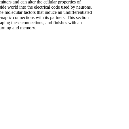
tters and can alter the cellular properties of
side world into the electrical code used by neurons.
e molecular factors that induce an undifferentiated
naptic connections with its partners. This section
haping these connections, and finishes with an
earning and memory.