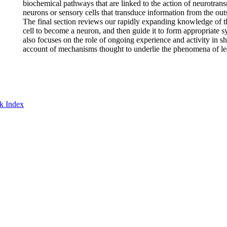
biochemical pathways that are linked to the action of neurotransmi
neurons or sensory cells that transduce information from the out
The final section reviews our rapidly expanding knowledge of th
cell to become a neuron, and then guide it to form appropriate sy
also focuses on the role of ongoing experience and activity in s
account of mechanisms thought to underlie the phenomena of l
k Index