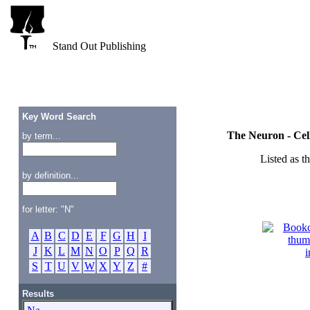
Stand Out Publishing
Key Word Search
The Neuron - Cel
by term...
Listed as t
by definition...
for letter: "N"
A
B
C
D
E
F
G
H
I
J
K
L
M
N
O
P
Q
R
S
T
U
V
W
X
Y
Z
#
Results