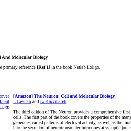
l And Molecular Biology
he primary reference
[Ref 1]
in the book Netlab Loligo.
[Amazon] The Neuron: Cell and Molecular Biology
I. Levitan
and
L. Kaczmarek
The third edition of The Neuron provides a comprehensive first 
cells. The first part of the book covers the properties of the ma
generates varied patterns of electrical activity, as well as the mo
into the secretion of neurotransmitter hormones at synaptic jun