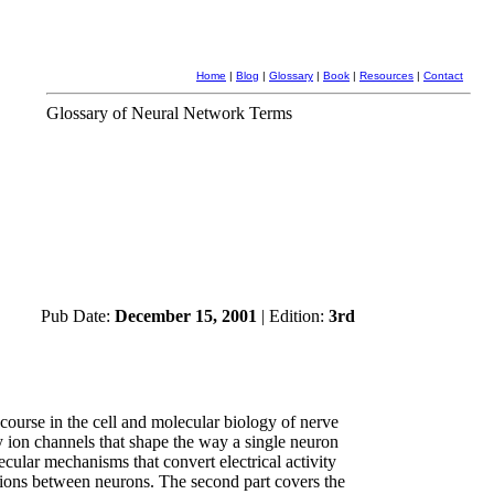
Home
|
Blog
|
Glossary
|
Book
|
Resources
|
Contact
Glossary of Neural Network Terms
Pub Date:
December 15, 2001
| Edition:
3rd
course in the cell and molecular biology of nerve
ny ion channels that shape the way a single neuron
lecular mechanisms that convert electrical activity
ctions between neurons. The second part covers the