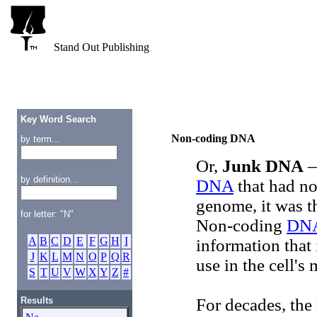
Stand Out Publishing
Key Word Search
Non-coding DNA
by term...
Or,
Junk DNA
—
by definition...
DNA
that had no
genome, it was t
for letter: "N"
Non-coding
DN
A
B
C
D
E
F
G
H
I
information that 
J
K
L
M
N
O
P
Q
R
use in the cell's
S
T
U
V
W
X
Y
Z
#
Results
For decades, th