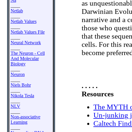
Na
as unquestionable
____
Darwinian Evoluti
Netlab
____
narrative and a c
Netlab Values
those who questi
____
Netlab Values File
that these sequen
____
Neural Network
cells. For this 
____
become preferre
The Neuron - Cell
And Molecular
Biology
____
Neuron
____
. . . . .
Niels Bohr
____
Resources
Nikola Tesla
____
The MYTH of
NLV
____
Un-junking
Non-associative
Caltech Fin
Learning
____