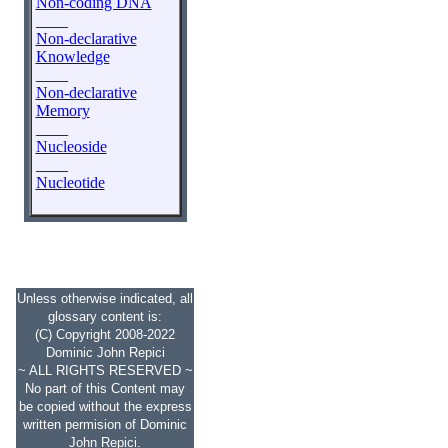
Non-coding DNA
____
Non-declarative
Knowledge
____
Non-declarative
Memory
____
Nucleoside
____
Nucleotide
Unless otherwise indicated, all
glossary content is:
(C) Copyright 2008-2022
Dominic John Repici
~ ALL RIGHTS RESERVED ~
No part of this Content may
be copied without the express
written permision of Dominic
John Repici.