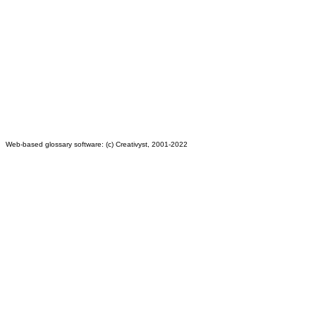
Web-based glossary software: (c) Creativyst, 2001-2022