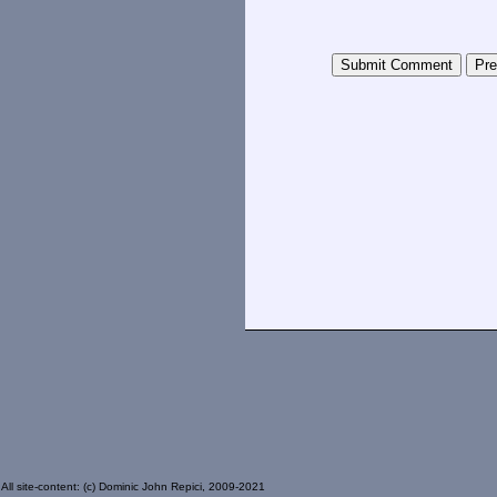
All site-content: (c) Dominic John Repici, 2009-2021