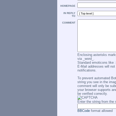
HOMEPAGE
IN REPLY
TO
COMMENT
Enclosing asterisks marks
via _word_.
Standard emoticons like :-
E-Mail addresses will not 
notifications.
To prevent automated Bo
string you see in the imag
comment will only be subm
your browser supports an
be verified correctly.
Enter the string from th
BBCode
format allowed