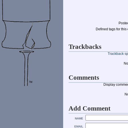
Poste
Defined tags for this 
Trackbacks
Trackback spe
No
Comments
Display commen
N
Add Comment
NAME
EMAIL