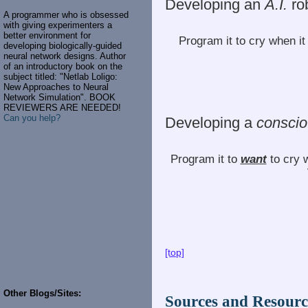
Developing an
A.I.
ro
A programmer who is obsessed
with giving experimenters a
better environment for
Program it to cry when i
developing biologically-guided
neural network designs. Author
of an introductory book on the
subject titled: "Netlab Loligo:
New Approaches to Neural
Network Simulation". BOOK
REVIEWERS ARE NEEDED!
Can you help?
Developing a
consci
Program it to
want
to cry 
[top]
Other Blogs/Sites:
Sources and Resourc