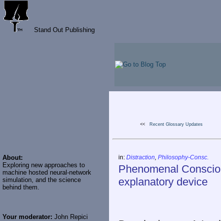
Stand Out Publishing
<<
Recent Glossary Updates
About:
in:
Distraction
,
Philosophy-Consc.
Exploring new approaches to
Phenomenal Conscious
machine hosted neural-network
explanatory device
simulation, and the science
behind them.
Your moderator:
John Repici