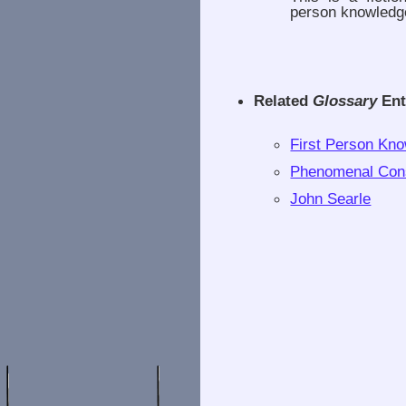
person knowledg
Related
Glossary
Ent
First Person Kn
Phenomenal Con
John Searle