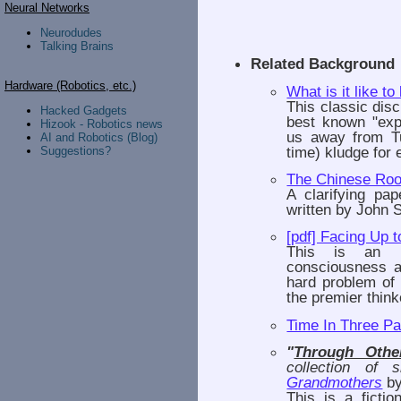
Neural Networks
Neurodudes
Talking Brains
Related Background
Hardware (Robotics, etc.)
What is it like to
This classic dis
Hacked Gadgets
best known "exp
Hizook - Robotics news
us away from Tu
AI and Robotics (Blog)
time) kludge for
Suggestions?
The Chinese Ro
A clarifying p
written by John S
[pdf] Facing Up 
This is an in
consciousness a
hard problem of e
the premier think
Time In Three Pa
"
Through Othe
collection of 
Grandmothers
by
This is a fictio