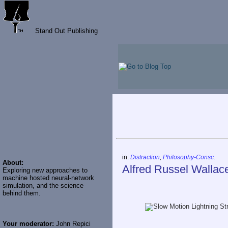
Stand Out Publishing
in:
Distraction
,
Philosophy-Consc.
About:
Alfred Russel Wallac
Exploring new approaches to
machine hosted neural-network
simulation, and the science
behind them.
Your moderator:
John Repici