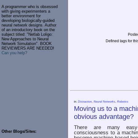
A programmer who is obsessed
with giving experimenters a
better environment for
developing biologically-guided
neural network designs. Author
of an introductory book on the
subject titled: "Netlab Loligo:
Poste
New Approaches to Neural
Defined tags for thi
Network Simulation". BOOK
REVIEWERS ARE NEEDED!
Can you help?
in:
Distraction
,
Neural Networks
,
Robotics
Moving us to a machi
obvious advantage?
There are many easy-
Other Blogs/Sites:
consciousness to a machine
become machine-based bei