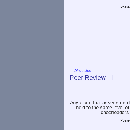
Poste
in:
Distraction
Peer Review - I
Any claim that asserts cred
held to the same level o
cheerleaders 
Poste