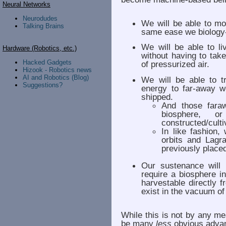
Neural Networks
Neurodudes
We will be able to mo
Talking Brains
same ease we biology
We will be able to l
Hardware (Robotics, etc.)
without having to tak
Hacked Gadgets
of pressurized air.
Hizook - Robotics news
AI and Robotics (Blog)
We will be able to t
Suggestions?
energy to far-away w
shipped.
And those fara
biosphere, o
constructed/culti
In like fashion,
orbits and Lagr
previously place
Our sustenance will 
require a biosphere i
harvestable directly f
exist in the vacuum of
While this is not by any mea
be many
less
obvious advan