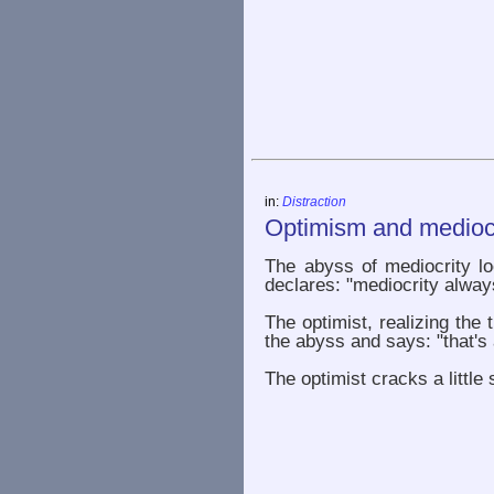
in:
Distraction
Optimism and mediocr
The abyss of mediocrity lo
declares: "mediocrity alway
The optimist, realizing the 
the abyss and says: "that's 
The optimist cracks a little