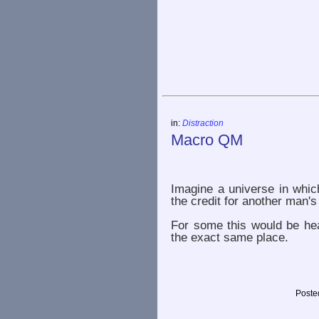
in:
Distraction
Macro QM
Imagine a universe in whic
the credit for another man's
For some this would be heav
the exact same place.
Poste