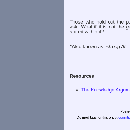
Those who hold out the po
ask: What if it is not the
g
stored within it?
*
Also known as:
strong AI
Resources
The Knowledge Argume
Poste
Defined tags for this entry:
cogniti