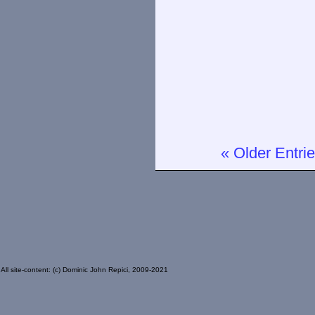
« Older Entri
All site-content: (c) Dominic John Repici, 2009-2021