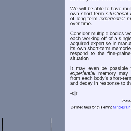
We will be able to have mul
own short-term
situationa
of long-term
experiential 
over time.
Consider multiple bodies w
each working off of a singl
acquired expertise in manu
its own short-term memorie
respond to the fine-graine
situation
It may even be possible th
experiential
memory may be 
from each body's short-te
and decay in response to th
-djr
Poste
Defined tags for this entry:
Mind-Brain