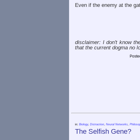
Even if the enemy at the gat
disclaimer: I don't know the
that the current dogma no l
Poste
in:
Biology
,
Distraction
,
Neural Networks
,
Philoso
The Selfish Gene?