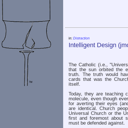
in:
Distraction
Intelligent Design (jm
The Catholic (i.e., "Univer
that the sun orbited the 
truth. The truth would ha
cards that was the Churc
itself.
Today, they are teaching c
molecule, even though ever
for averting their eyes (an
are identical. Church peop
Universal Church or the Un
first and foremost about s
must be defended against.