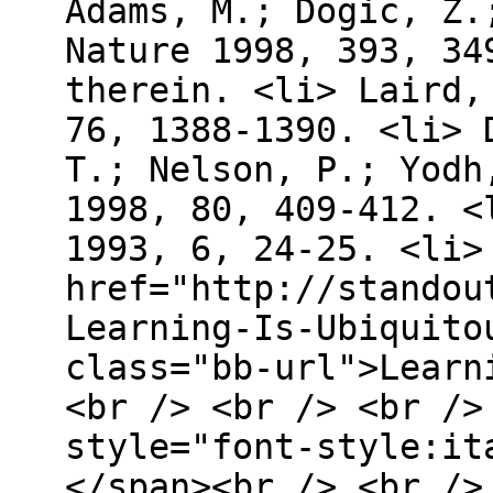
Adams, M.; Dogic, Z.
Nature 1998, 393, 34
therein. <li> Laird,
76, 1388-1390. <li> 
T.; Nelson, P.; Yodh
1998, 80, 409-412. <
1993, 6, 24-25. <li>
href="http://standou
Learning-Is-Ubiquito
class="bb-url">Learn
<br /> <br /> <br />
style="font-style:it
</span><br /> <br /