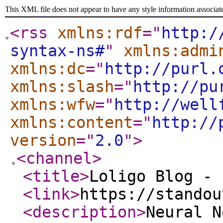
This XML file does not appear to have any style information associat
<rss
xmlns:rdf
="
http:/
syntax-ns#
"
xmlns:admi
xmlns:dc
="
http://purl.
xmlns:slash
="
http://pu
xmlns:wfw
="
http://well
xmlns:content
="
http://
version
="
2.0
"
>
<channel
>
<title
>
Loligo Blog - 
<link
>
https://standou
<description
>
Neural N