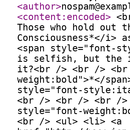
<author
>
nospam@examp
<content:encoded
>
<br
Those who hold out t
Consciousness*</i> a
<span style="font-st
is selfish, but the 
it?<br /> <br /> <br
weight:bold">*</span
style="font-style:it
<br /> <br /> <br />
style="font-weight:b
<br /> <ul> <li> <a