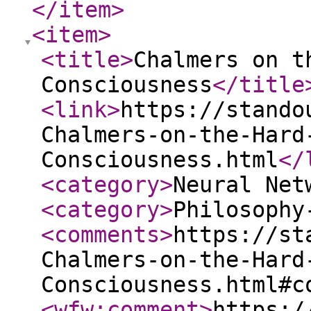
</item
>
<item
>
<title
>
Chalmers on t
Consciousness
</title
<link
>
https://stando
Chalmers-on-the-Hard
Consciousness.html
</
<category
>
Neural Net
<category
>
Philosophy
<comments
>
https://st
Chalmers-on-the-Hard
Consciousness.html#c
<wfw:comment
>
https:/