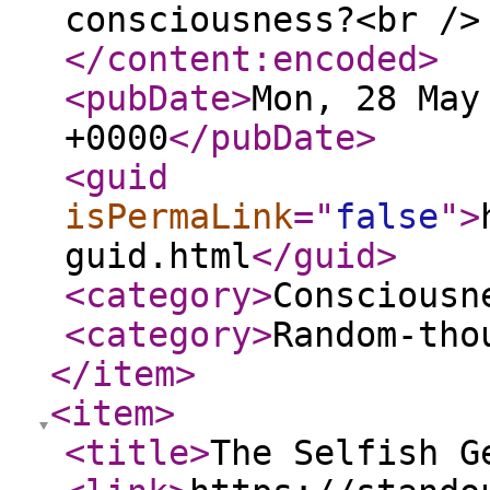
consciousness?<br />
</content:encoded
>
<pubDate
>
Mon, 28 May
+0000
</pubDate
>
<guid
isPermaLink
="
false
"
>
guid.html
</guid
>
<category
>
Consciousn
<category
>
Random-tho
</item
>
<item
>
<title
>
The Selfish G