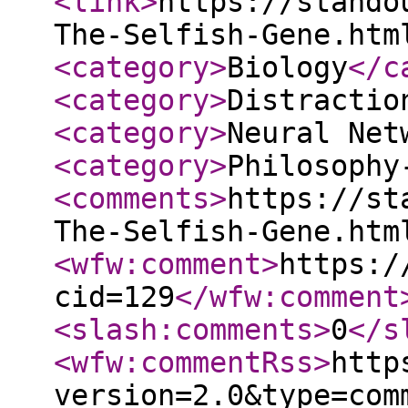
<link
>
https://stando
The-Selfish-Gene.htm
<category
>
Biology
</c
<category
>
Distractio
<category
>
Neural Net
<category
>
Philosophy
<comments
>
https://st
The-Selfish-Gene.htm
<wfw:comment
>
https:/
cid=129
</wfw:comment
<slash:comments
>
0
</s
<wfw:commentRss
>
http
version=2.0&type=com