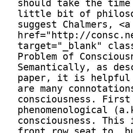
should take the time
little bit of philos
suggest Chalmers, <a
href="http://consc.n
target="_blank" clas
Problem of Conscious
Semantically, as des
paper, it is helpful
are many connotation
consciousness. First
phenomenological (a.
consciousness. This 
front row seat to, b