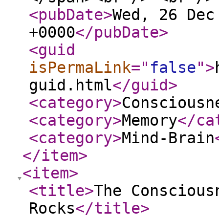
<pubDate
>
Wed, 26 Dec
+0000
</pubDate
>
<guid
isPermaLink
="
false
"
>
guid.html
</guid
>
<category
>
Consciousn
<category
>
Memory
</ca
<category
>
Mind-Brain
</item
>
<item
>
<title
>
The Conscious
Rocks
</title
>