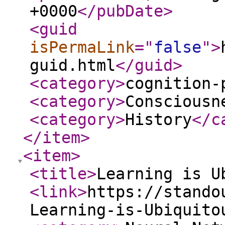
+0000
</pubDate
>
<guid
isPermaLink
="
false
"
>
guid.html
</guid
>
<category
>
cognition-
<category
>
Consciousn
<category
>
History
</c
</item
>
<item
>
<title
>
Learning is U
<link
>
https://stando
Learning-is-Ubiquito