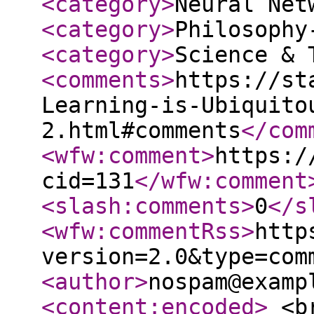
<category
>
Neural Net
<category
>
Philosophy
<category
>
Science & 
<comments
>
https://st
Learning-is-Ubiquito
2.html#comments
</com
<wfw:comment
>
https:/
cid=131
</wfw:comment
<slash:comments
>
0
</s
<wfw:commentRss
>
http
version=2.0&type=com
<author
>
nospam@examp
<content:encoded
>
<br