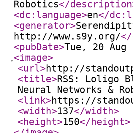
Robotics
</description
<dc:language
>
en
</dc:l
<generator
>
Serendipit
http://www.s9y.org/
</
<pubDate
>
Tue, 20 Aug 
<image
>
<url
>
http://standout
<title
>
RSS: Loligo B
Neural Networks & Ro
<link
>
https://stando
<width
>
137
</width
>
<height
>
150
</height
>
</image
>