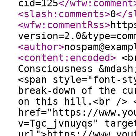
cid=125
</wfw:comment
<slash:comments
>
0
</s
<wfw:commentRss
>
http
version=2.0&type=com
<author
>
nospam@examp
<content:encoded
>
<br
Consciousness &mdash
<span style="font-st
break-down of the cu
on this hill.<br /> 
href="https://www.yo
v=Tgc_jvnuyqs" targe
url">https://www.you