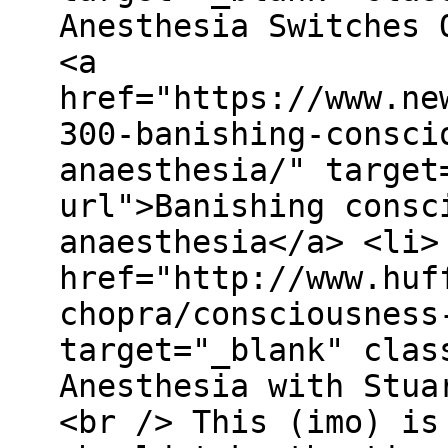
Anesthesia Switches 
<a
href="https://www.ne
300-banishing-consci
anaesthesia/" target
url">Banishing consc
anaesthesia</a> <li>
href="http://www.huf
chopra/consciousness
target="_blank" clas
Anesthesia with Stua
<br /> This (imo) is