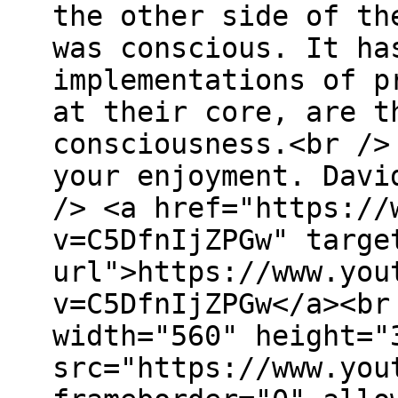
the other side of th
was conscious. It ha
implementations of p
at their core, are t
consciousness.<br />
your enjoyment. Davi
/> <a href="https://
v=C5DfnIjZPGw" targe
url">https://www.you
v=C5DfnIjZPGw</a><br
width="560" height="
src="https://www.you