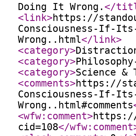
Doing It Wrong.
</tit
<link
>
https://stando
Consciousness-If-Its
Wrong..html
</link
>
<category
>
Distractio
<category
>
Philosophy
<category
>
Science & 
<comments
>
https://st
Consciousness-If-Its
Wrong..html#comments
<wfw:comment
>
https:/
cid=108
</wfw:comment