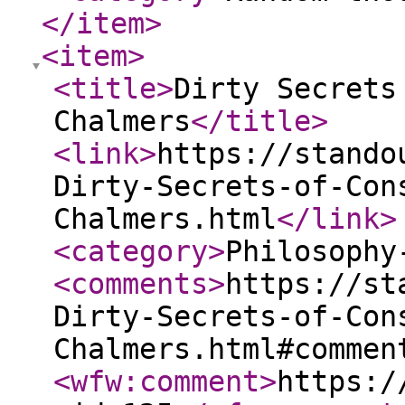
</item
>
<item
>
<title
>
Dirty Secrets
Chalmers
</title
>
<link
>
https://stando
Dirty-Secrets-of-Con
Chalmers.html
</link
>
<category
>
Philosophy
<comments
>
https://st
Dirty-Secrets-of-Con
Chalmers.html#commen
<wfw:comment
>
https:/