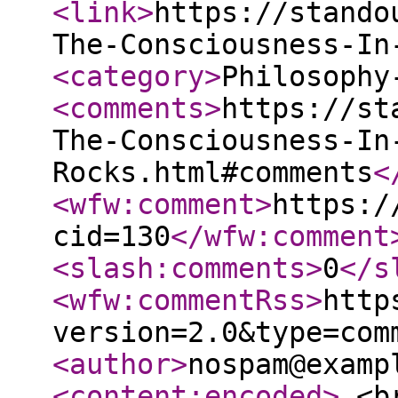
<link
>
https://stando
The-Consciousness-In
<category
>
Philosophy
<comments
>
https://st
The-Consciousness-In
Rocks.html#comments
<
<wfw:comment
>
https:/
cid=130
</wfw:comment
<slash:comments
>
0
</s
<wfw:commentRss
>
http
version=2.0&type=com
<author
>
nospam@examp
<content:encoded
>
<br