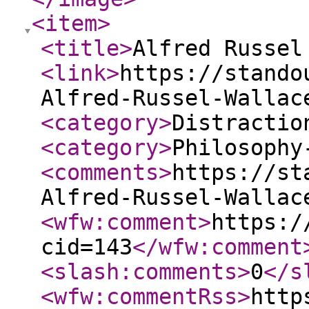
<item
>
<title
>
Alfred Russel
<link
>
https://stando
Alfred-Russel-Wallac
<category
>
Distractio
<category
>
Philosophy
<comments
>
https://st
Alfred-Russel-Wallac
<wfw:comment
>
https:/
cid=143
</wfw:comment
<slash:comments
>
0
</s
<wfw:commentRss
>
http