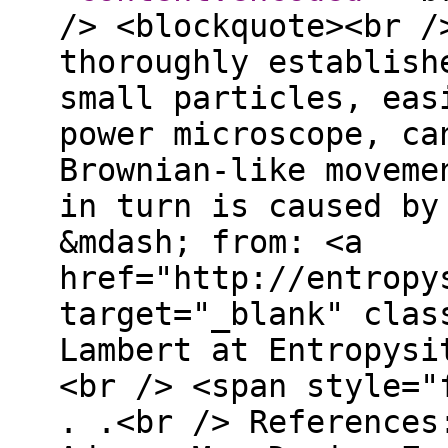
/> <blockquote><br /
thoroughly establish
small particles, eas
power microscope, ca
Brownian-like moveme
in turn is caused by
&mdash; from: <a
href="http://entropy
target="_blank" clas
Lambert at Entropysi
<br /> <span style="
. .<br /> References