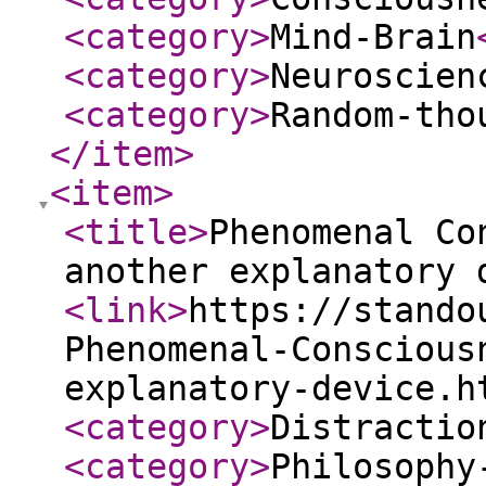
<category
>
Mind-Brain
<category
>
Neuroscien
<category
>
Random-tho
</item
>
<item
>
<title
>
Phenomenal Co
another explanatory 
<link
>
https://stando
Phenomenal-Conscious
explanatory-device.h
<category
>
Distractio
<category
>
Philosophy