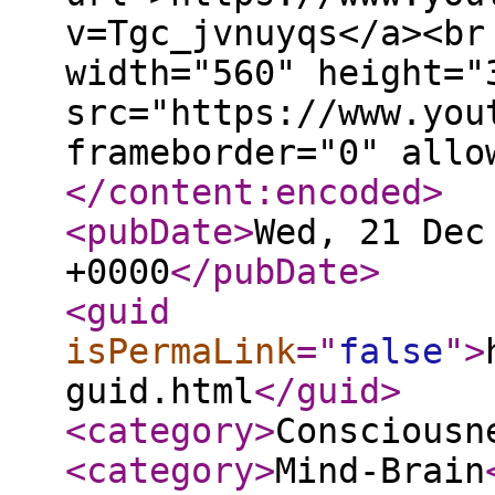
v=Tgc_jvnuyqs</a><br
width="560" height="
src="https://www.you
frameborder="0" allo
</content:encoded
>
<pubDate
>
Wed, 21 Dec
+0000
</pubDate
>
<guid
isPermaLink
="
false
"
>
guid.html
</guid
>
<category
>
Consciousn
<category
>
Mind-Brain