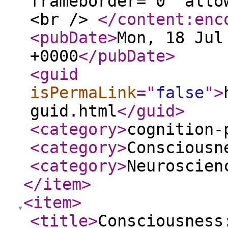
frameborder="0" allo
<br />
</content:enc
<pubDate
>
Mon, 18 Jul
+0000
</pubDate
>
<guid
isPermaLink
="
false
"
>
guid.html
</guid
>
<category
>
cognition-
<category
>
Consciousn
<category
>
Neuroscien
</item
>
<item
>
<title
>
Consciousness