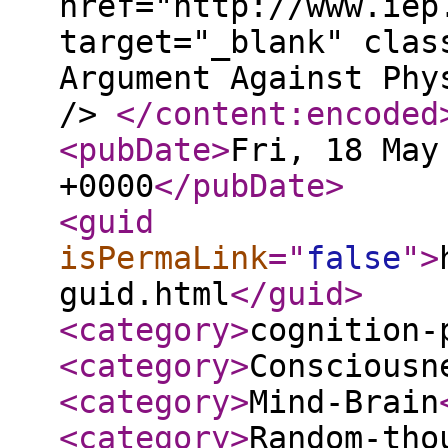
href="http://www.iep
target="_blank" clas
Argument Against Phy
/>
</content:encoded
<pubDate
>
Fri, 18 May
+0000
</pubDate
>
<guid
isPermaLink
="
false
"
>
guid.html
</guid
>
<category
>
cognition-
<category
>
Consciousn
<category
>
Mind-Brain
<category
>
Random-tho