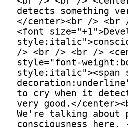
<br /> <br /> <cente
detects something ve
</center><br /> <br 
<font size="+1">Deve
style:italic">consci
/> <br /> <br /> <ce
style="font-weight:b
style:italic"><span 
decoration:underline
to cry when it detec
very good.</center><
We're talking about 
consciousness here. 