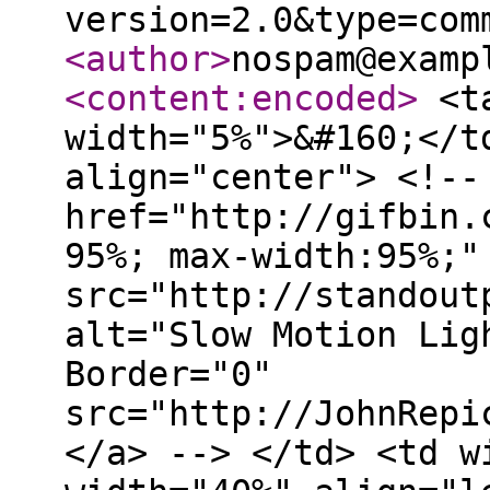
version=2.0&type=com
<author
>
nospam@examp
<content:encoded
>
<ta
width="5%">&#160;</t
align="center"> <!--
href="http://gifbin.
95%; max-width:95%;"
src="http://standout
alt="Slow Motion Lig
Border="0"
src="http://JohnRepi
</a> --> </td> <td w