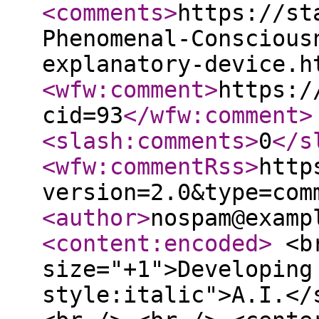
<comments
>
https://st
Phenomenal-Conscious
explanatory-device.h
<wfw:comment
>
https:/
cid=93
</wfw:comment
>
<slash:comments
>
0
</s
<wfw:commentRss
>
http
version=2.0&type=com
<author
>
nospam@examp
<content:encoded
>
<br
size="+1">Developing
style:italic">A.I.</