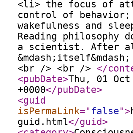
<li> the focus of at
control of behavior;
wakefulness and slee
Reading philosophy d
a scientist. After a
&mdash;itself&mdash;
<br /> <br />
</cont
<pubDate
>
Thu, 01 Oct
+0000
</pubDate
>
<guid
isPermaLink
="
false
"
>
guid.html
</guid
>
<category
>
Consciousn