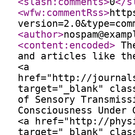
<slash:comments
>
0
</s
<wfw:commentRss
>
http
version=2.0&type=com
<author
>
nospam@examp
<content:encoded
>
The
and articles like th
<a
href="http://journal
target="_blank" clas
of Sensory Transmiss
Consciousness Under 
<a href="http://phys
target="_blank" clas