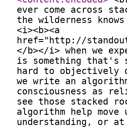
ever come across sta
the wilderness knows
<i><b><a
href="http://standou
</b></i> when we exp
is something that's 
hard to objectively 
we write an algorith
consciousness as rel
see those stacked ro
algorithm help move 
understanding, or at