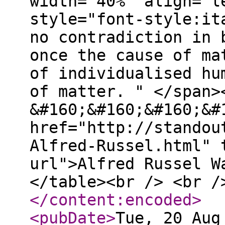
width="40%" align="l
style="font-style:it
no contradiction in 
once the cause of ma
of individualised hu
of matter. " </span>
&#160;&#160;&#160;&#
href="http://standou
Alfred-Russel.html" 
url">Alfred Russel W
</table><br /> <br /
</content:encoded
>
<pubDate
>
Tue, 20 Aug