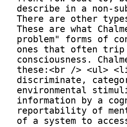
describe in a non-su
There are other type
These are what Chalm
problem" forms of co
ones that often trip
consciousness. Chalm
these:<br /> <ul> <l
discriminate, catego
environmental stimul
information by a cog
reportability of men
of a system to acces