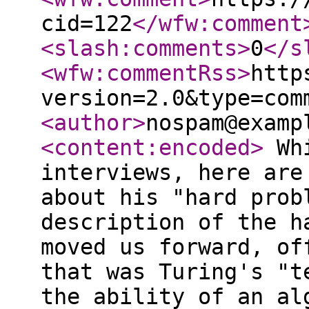
cid=122
</wfw:comment
<slash:comments
>
0
</s
<wfw:commentRss
>
http
version=2.0&type=com
<author
>
nospam@examp
<content:encoded
>
Whi
interviews, here are
about his "hard prob
description of the h
moved us forward, of
that was Turing's "t
the ability of an al