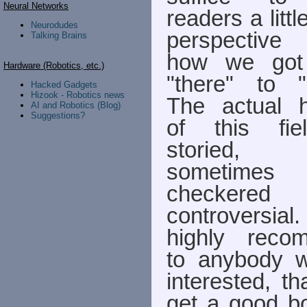
Neural Networks
readers a little
Neurodudes
perspective
Talking Brains
how we got
Hardware (Robotics, etc.)
"there" to "
Hacked Gadgets
Hizook - Robotics news
The actual h
AI and Robotics (Blog)
Suggestions?
of this fie
storied,
sometimes
checkered
controversi
highly reco
to anybody 
interested, th
get a good b