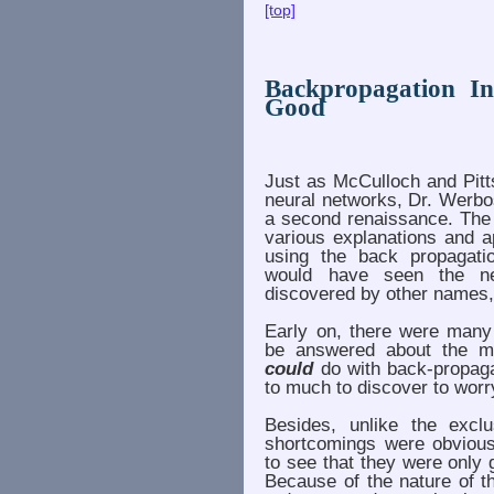
[top]
Backpropagation 
Good
Just as McCulloch and Pitt
neural networks, Dr. Werbo
a second renaissance. The 
various explanations and a
using the back propagatio
would have seen the n
discovered by other names, 
Early on, there were many
be answered about the ma
could
do with back-propaga
to much to discover to wor
Besides, unlike the excl
shortcomings were obvious.
to see that they were only
Because of the nature of th