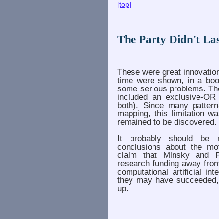
[top]
The Party Didn't Last
These were great innovation
time were shown, in a bo
some serious problems. The
included an exclusive-OR
both). Since many pattern
mapping, this limitation w
remained to be discovered.
It probably should be n
conclusions about the mot
claim that Minsky and P
research funding away from 
computational artificial int
they may have succeeded, b
up.