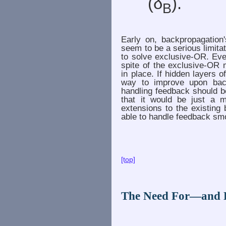
(δ
).
B
Early on, backpropagation'
seem to be a serious limita
to solve exclusive-OR. Eve
spite of the exclusive-OR
in place. If hidden layers 
way to improve upon back
handling feedback should b
that it would be just a 
extensions to the existing
able to handle feedback smoo
[top]
The Need For—and 