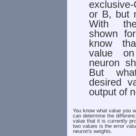
exclusive
or B, but
With the
shown fo
know tha
value on
neuron s
But wha
desired v
output of 
You know what value you wa
can determine the differen
value that it is currently 
two values is the error val
neuron's weights.