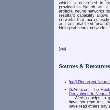
which is described in Ne
provided in Netlab will a
artificial neural networks 
resultant capability allows
networks that more closely
as traditional feed-forwar
biological neural networks.
[top]
Sources & Resource
[pdf] Recurrent Neura
[$/Amazon] The Root
Derivatives to Neural 
Werbos helps to get 
have not read this, s
have read others say a