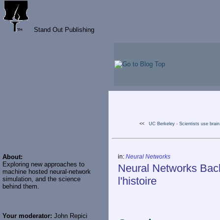
Stand Out Publishing
<<
UC Berkeley - Scientists use brain.
About:
in:
Neural Networks
Exploring new approaches to
Neural Networks Back
machine hosted neural-network
l'histoire
simulation, and the science
behind them.
Your moderator:
John Repici