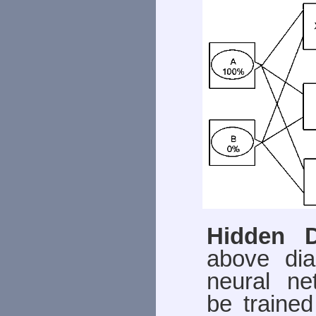
Hidden 
above di
neural ne
be trained