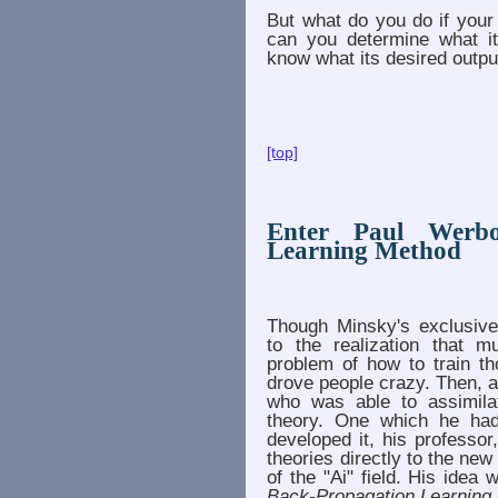
But what do you do if your
can you determine what it
know what its desired outpu
[top]
Enter Paul Werbo
Learning Method
Though Minsky's exclusiv
to the realization that m
problem of how to train th
drove people crazy. Then,
who was able to assimila
theory. One which he had
developed it, his professo
theories directly to the ne
of the "Ai" field. His ide
Back-Propagation Learning 