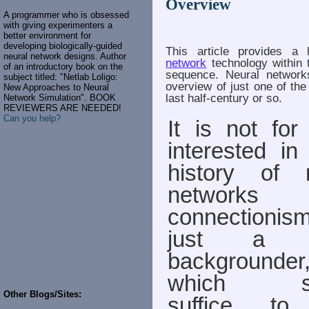
Overview
A programmer who is obsessed
with giving experimenters a
better environment for
developing biologically-guided
This article provides a 
neural network designs. Author
network
technology within 
of an introductory book on the
sequence. Neural network
subject titled: "Netlab Loligo:
overview of just one of the
New Approaches to Neural
last half-century or so.
Network Simulation". BOOK
REVIEWERS ARE NEEDED!
Can you help?
It is not for
interested in 
history of 
networks (
connectionism)
just a q
backgrounder
which sh
Other Blogs/Sites:
suffice to