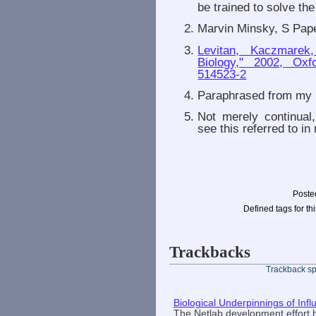
be trained to solve t
Marvin Minsky, S Pape
Levitan, Kaczmarek
Biology," 2002, Oxf
514523-2
Paraphrased from my b
Not merely continual
see this referred to in
Poste
Defined tags for thi
Trackbacks
Trackback spe
Biological Underpinnings of Inf
The Netlab development effort 