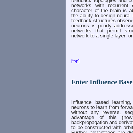
feedback topologies and c
networks with recurrent c
character of the brain is 
the ability to design neura
feedback structures observ
neurons is poorly address
networks that permit stri
network to a single layer, o
[top]
Enter Influence Bas
Influence based learning
neurons to learn from forwa
without any reverse, sequ
advantage of this (now
backpropagation and derivat
to be constructed with arbi
Further advantages are dis