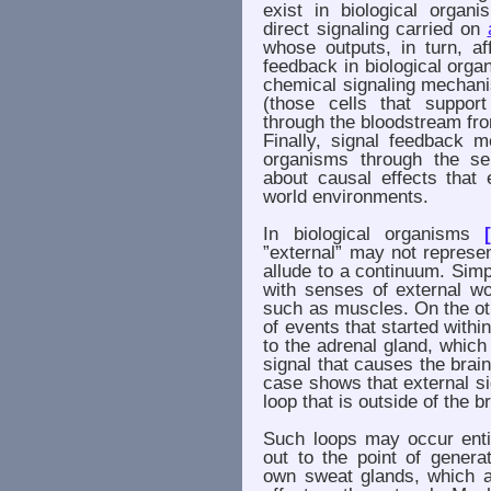
exist in biological organ
direct signaling carried on
whose outputs, in turn, a
feedback in biological orga
chemical signaling mechanis
(those cells that support
through the bloodstream fro
Finally, signal feedback m
organisms through the sen
about causal effects that 
world environments.
In biological organisms
”external” may not represe
allude to a continuum. Simpl
with senses of external w
such as muscles. On the ot
of events that started withi
to the adrenal gland, which
signal that causes the brai
case shows that external s
loop that is outside of the 
Such loops may occur entir
out to the point of genera
own sweat glands, which a