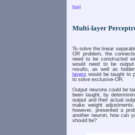
[top]
Multi-layer Percept
To solve the linear separabi
OR problem, the connectio
need to be constructed wi
would need to be output 
results, as well as hidd
layers
would be taught to p
to solve exclusive-OR.
Output neurons could be ta
been taught, by determinin
output and their actual outp
make weight adjustments.
however, presented a prob
another neuron, how can yo
should be?