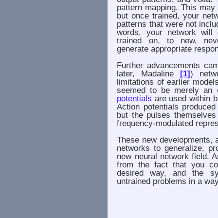
pattern mapping. This may n
but once trained, your net
patterns that were not includ
words, your network will 
trained on, to new, neve
generate appropriate respo
Further advancements cam
later, Madaline
[1]
) netw
limitations of earlier mode
seemed to be merely an e
potentials
are used within bi
Action potentials produced
but the pulses themselves
frequency-modulated represe
These new developments, alo
networks to generalize, pr
new neural network field. 
from the fact that you c
desired way, and the sy
untrained problems in a way