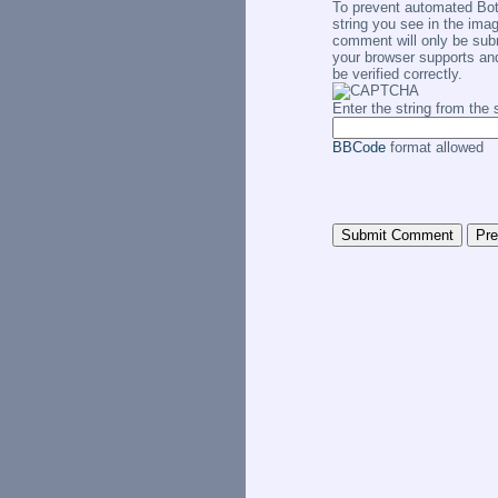
To prevent automated Bo
string you see in the imag
comment will only be subm
your browser supports an
be verified correctly.
Enter the string from th
BBCode
format allowed