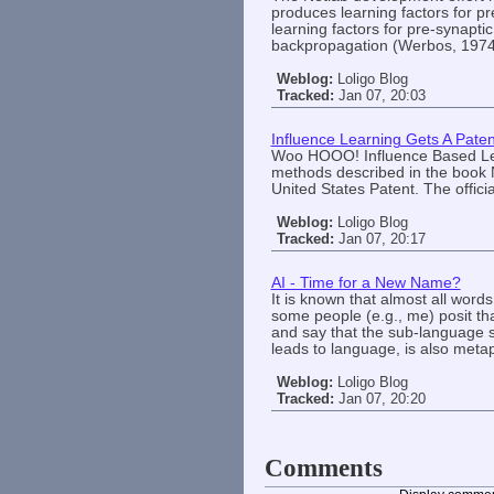
produces learning factors for p
learning factors for pre-synapti
backpropagation (Werbos, 197
Weblog:
Loligo Blog
Tracked:
Jan 07, 20:03
Influence Learning Gets A Paten
Woo HOOO! Influence Based Lea
methods described in the book 
United States Patent. The officia
Weblog:
Loligo Blog
Tracked:
Jan 07, 20:17
AI - Time for a New Name?
It is known that almost all word
some people (e.g., me) posit tha
and say that the sub-language si
leads to language, is also metap
Weblog:
Loligo Blog
Tracked:
Jan 07, 20:20
Comments