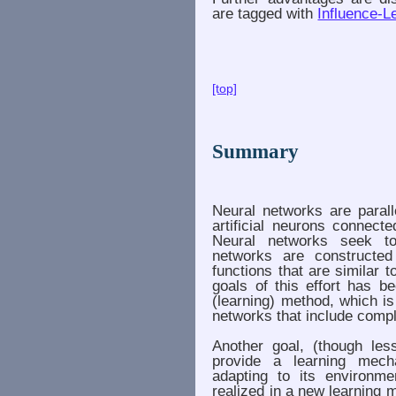
are tagged with
Influence-L
[top]
Summary
Neural networks are paral
artificial neurons connecte
Neural networks seek to
networks are constructed
functions that are similar t
goals of this effort has b
(learning) method, which is 
networks that include comp
Another goal, (though less
provide a learning mec
adapting to its environm
realized in a new learning 