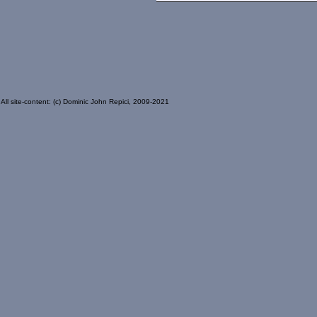
All site-content: (c) Dominic John Repici, 2009-2021