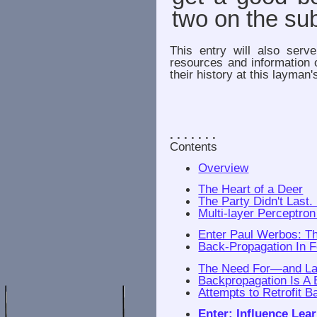
two on the sub
This entry will also serv
resources and information 
their history at this layman'
. . . . . . .
Contents
Overview
The Heart of a Deer
The Party Didn't Last. 
Multi-layer Perceptro
Enter Paul Werbos: T
Back-Propagation In
The Need For—and L
Backpropagation Is A 
Attempts to Retrofit 
Enter: Influence Lea