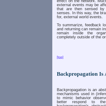
effect on the network. Muc
external events may be aff
that are then sensed by
senses. In this way, the br
for, external world events.
To summarize, feedback loo
and returning can remain ins
remain inside the organ
completely outside of the o
[top]
Backpropagation Is 
Backpropagation is an abst
mechanisms used in (inferr
to mimic behavior observ
better respond to the
backpropagation's abstrac