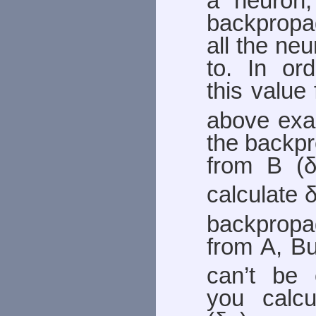
a neuron
backpropag
all the ne
to. In ord
this value 
above exa
the backpr
from B (
calculate 
backprop
from A, Bu
can’t be c
you calcu