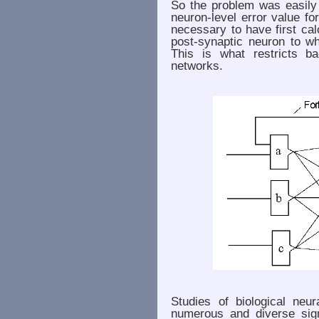
So the problem was easily 
neuron-level error value for
necessary to have first ca
post-synaptic neuron to wh
This is what restricts ba
networks.
Studies of biological neu
numerous and diverse sig