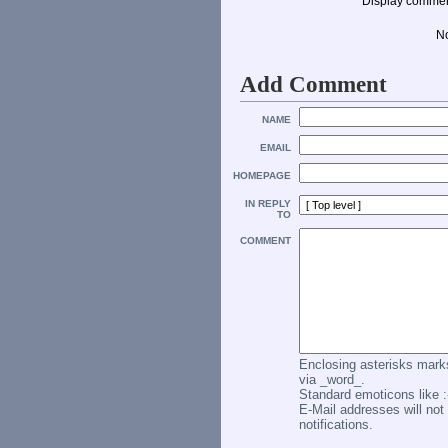
Display commen
N
Add Comment
NAME
EMAIL
HOMEPAGE
IN REPLY
TO
COMMENT
Enclosing asterisks marks
via _word_.
Standard emoticons like :-
E-Mail addresses will not 
notifications.