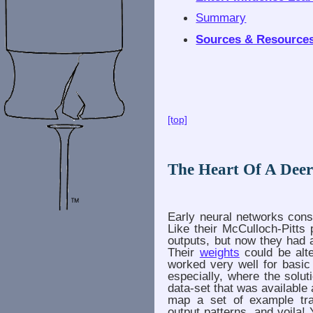
Summary
Sources & Resource
[top]
The Heart Of A Dee
Early neural networks consi
Like their McCulloch-Pitts
outputs, but now they had 
Their
weights
could be alt
worked very well for basic
especially, where the solut
data-set that was available 
map a set of example trai
output patterns, and voila