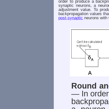
order to produce a backpr
synaptic neurons, a neuro
adjustment value. To prod
backpropagation values tha
post-synaptic
neurons with 
Round an
— In order
backpropag