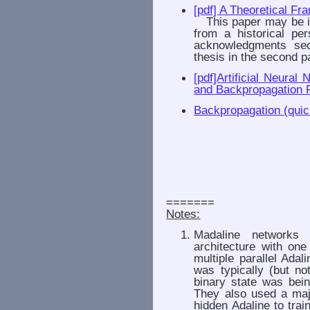
[pdf] A Theoretical F
This paper may be imp
from a historical per
acknowledgments sec
thesis in the second pa
[pdf]Artificial Neural
and Backpropagation 
Backpropagation (quic
=======
Notes:
Madaline networks 
architecture with one
multiple parallel Adal
was typically (but n
binary state was bein
They also used a majo
hidden Adaline to trai