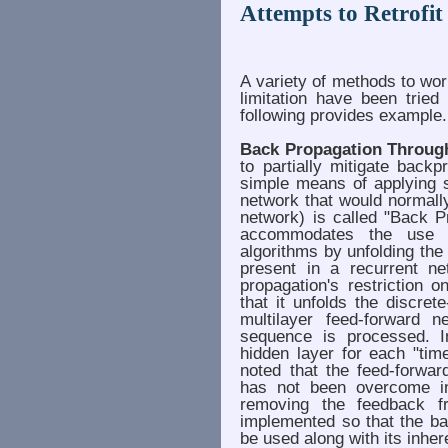
Attempts to Retrofi
A variety of methods to wo
limitation have been tried
following provides example.
Back Propagation Throug
to partially mitigate backp
simple means of applying s
network that would normall
network) is called "Back P
accommodates the use o
algorithms by unfolding th
present in a recurrent n
propagation's restriction
that it unfolds the discret
multilayer feed-forward 
sequence is processed. I
hidden layer for each "tim
noted that the feed-forwar
has not been overcome i
removing the feedback f
implemented so that the ba
be used along with its inhere