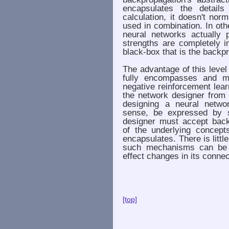
encapsulates the details
calculation, it doesn't no
used in combination. In oth
neural networks actually 
strengths are completely i
black-box that is the backp
The advantage of this level
fully encompasses and mi
negative reinforcement learn
the network designer from 
designing a neural netwo
sense, be expressed by s
designer must accept back 
of the underlying concept
encapsulates. There is little 
such mechanisms can be 
effect changes in its conne
[top]