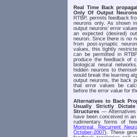
Real Time Back propaga
Only Of Output Neurons
RTBP, permits feedback fro
neurons only. As shown in
output neurons’ error values
an expected (desired) ou
neuron. Since there is no n
from post-synaptic neuron
values, this tightly restric
can be permitted in RTBP
produce the feedback of c
biological neural network
hidden neurons to themsel
would break the learning alg
output neurons, the back p
that error values be calc
before the error value for t
Alternatives to Back Pro
Usually Strictly Dicta
Structures
— Alternatives 
have been conceived in an 
rudimentary forms of fee
Montreal, Recurrent Neur
October-2007
). These gene