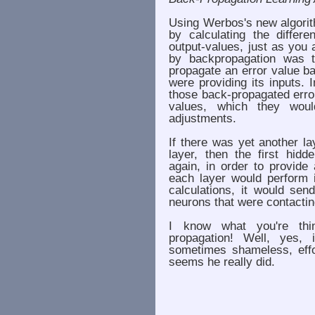
Using Werbos's new algorit
by calculating the differ
output-values, just as you
by backpropagation was t
propagate an error value b
were providing its inputs.
those back-propagated error
values, which they wou
adjustments.
If there was yet another la
layer, then the first hid
again, in order to provide
each layer would perform i
calculations, it would sen
neurons that were contacting
I know what you're thin
propagation! Well, yes,
sometimes shameless, eff
seems he really did.