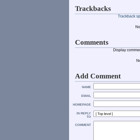
Trackbacks
Trackback spe
No
Comments
Display commen
N
Add Comment
NAME
EMAIL
HOMEPAGE
IN REPLY
TO
COMMENT