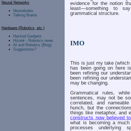
Neural Networks
evidence for the notion th
least—something to sa
Neurodudes
grammatical structure.
Talking Brains
Hardware (Robotics, etc.)
Hacked Gadgets
Hizook - Robotics news
IMO
AI and Robotics (Blog)
Suggestions?
This is just my take (which
has been going on here is
been refining our understan
been refining our understand
may be changing.
Grammatical rules, whil
sentences, may not be som
correlated, and nameable 
hunch, but the connectio
things like metaphor, and 
constructs now believed to
what is becoming a much 
processes underlying s