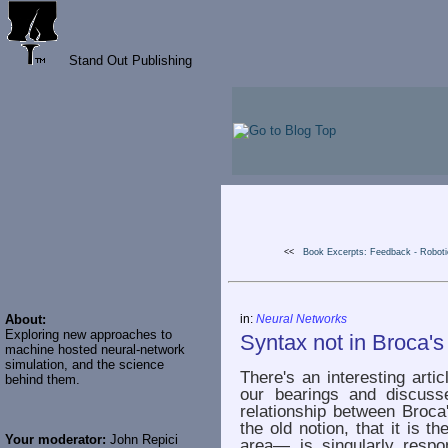
Stand Out Publishing
<<
Book Excerpts: Feedback - Robotic
About:
in:
Neural Networks
Exploring new approaches to
Syntax not in Broca'
machine hosted neural-network
simulation, and the science
There's an interesting arti
behind them.
our bearings and discuss
relationship between Broca'
the old notion, that it is 
Your moderator:
John Repici
area— is singularly respon