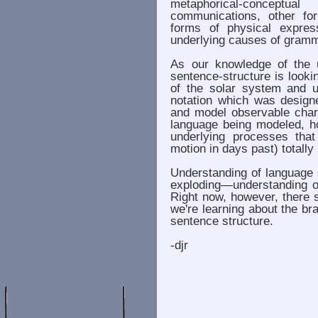
metaphorical-conceptu
communications, other fo
forms of physical expre
underlying causes of gramma
As our knowledge of the 
sentence-structure is look
of the solar system and u
notation which was design
and model observable chara
language being modeled, h
underlying processes that
motion in days past) totally
Understanding of language 
exploding—understanding of
Right now, however, there 
we're learning about the br
sentence structure.
-djr
. . . . . . .