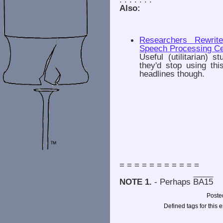
Also:
Researchers Rewrit
Speech Processing Ce
Useful (utilitarian) 
they'd stop using th
headlines though.
= = = = = = = = = = =
NOTE 1.
- Perhaps
BA15
Poste
Defined tags for this e