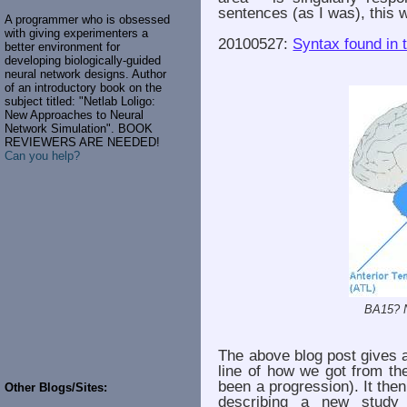
sentences (as I was), this w
A programmer who is obsessed
with giving experimenters a
20100527:
Syntax found in t
better environment for
developing biologically-guided
neural network designs. Author
of an introductory book on the
subject titled: "Netlab Loligo:
New Approaches to Neural
Network Simulation". BOOK
REVIEWERS ARE NEEDED!
Can you help?
BA15? 
The above blog post gives 
line of how we got from th
been a progression). It the
Other Blogs/Sites:
describing a new study t