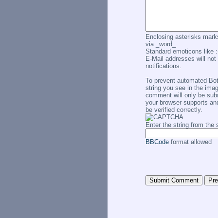
Enclosing asterisks marks
via _word_.
Standard emoticons like :-
E-Mail addresses will not 
notifications.
To prevent automated Bo
string you see in the imag
comment will only be subm
your browser supports an
be verified correctly.
Enter the string from th
BBCode
format allowed