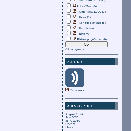
Site Journal-L900 (2)
Other/Misc. (5)
Other/Misc-L900 (1)
News (3)
Announcements (5)
Noodle(tm)
Biology (9)
Philosophy-Consc. (9)
All categories
FEEDS
Comments
ARCHIVES
August 2026
July 2026
June 2026
Recent...
Older...