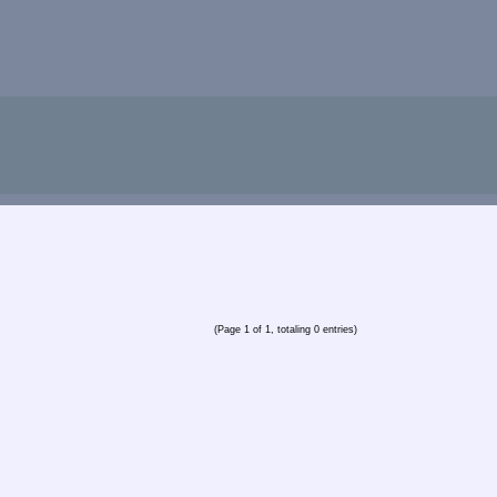
(Page 1 of 1, totaling 0 entries)