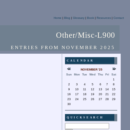
Home
|
Blog
|
Glossary
|
Book
|
Resources
|
Contact
Other/Misc-L900
ENTRIES FROM NOVEMBER 2025
CALENDAR
NOVEMBER '25
Sun
Mon
Tue
Wed
Thu
Fri
Sat
1
2
3
4
5
6
7
8
9
10
11
12
13
14
15
16
17
18
19
20
21
22
23
24
25
26
27
28
29
30
QUICKSEARCH