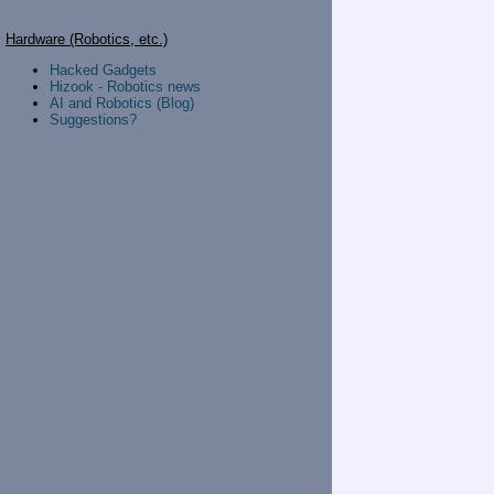
Hardware (Robotics, etc.)
Hacked Gadgets
Hizook - Robotics news
AI and Robotics (Blog)
Suggestions?