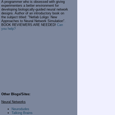
A programmer who is obsessed with giving
experimenters a better environment for
developing biologically-guided neural network
designs. Author of an introductory book on
the subject titled: "Netlab Loligo: New
Approaches to Neural Network Simulation".
BOOK REVIEWERS ARE NEEDED!
Can
you help?
Other Blogs/Sites:
Neural Networks
Neurodudes
Talking Brains