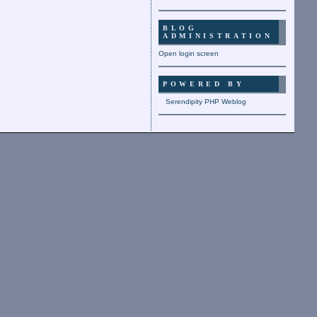
BLOG
ADMINISTRATION
Open login screen
POWERED BY
Serendipity PHP Weblog