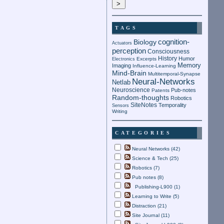
TAGS
cognition-
Biology
Actuators
perception
Consciousness
History
Humor
Electronics
Excerpts
Memory
Imaging
Influence-Learning
Mind-Brain
Multitemporal-Synapse
Neural-Networks
Netlab
Neuroscience
Pub-notes
Patents
Random-thoughts
Robotics
SiteNotes
Temporality
Sensors
Writing
CATEGORIES
Neural Networks (42)
Science & Tech (25)
Robotics (7)
Pub notes (8)
Publishing-L900 (1)
Learning to Write (5)
Distraction (21)
Site Journal (11)