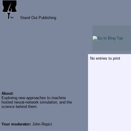
Stand Out Publishing
No entries to print
About:
Exploring new approaches to machine
hosted neural-network simulation, and the
science behind them.
Your moderator:
John Repici