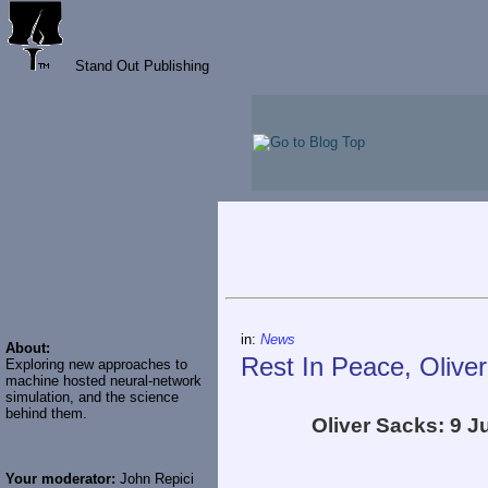
Stand Out Publishing
in:
News
About:
Rest In Peace, Olive
Exploring new approaches to
machine hosted neural-network
simulation, and the science
behind them.
Oliver Sacks: 9 
Your moderator:
John Repici