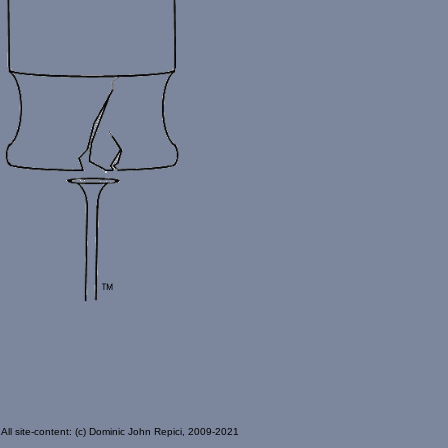
All site-content: (c) Dominic John Repici, 2009-2021