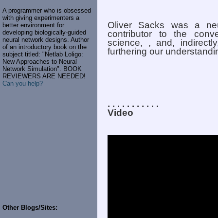
A programmer who is obsessed
with giving experimenters a
Oliver Sacks was a ne
better environment for
developing biologically-guided
contributor to the conve
neural network designs. Author
science, , and, indirect
of an introductory book on the
furthering our understand
subject titled: "Netlab Loligo:
New Approaches to Neural
Network Simulation". BOOK
REVIEWERS ARE NEEDED!
Can you help?
. . . . . . . . . . .
Video
Other Blogs/Sites: