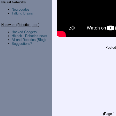
Neural Networks
Neurodudes
Talking Brains
Hardware (Robotics, etc.)
Hacked Gadgets
Hizook - Robotics news
AI and Robotics (Blog)
Suggestions?
Poste
(Page 1 o