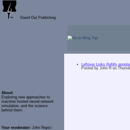
Stand Out Publishing
Leftover Links (lightly annota
Posted by
John R
on
Thursd
About:
Exploring new approaches to
machine hosted neural-network
simulation, and the science
behind them.
Your moderator:
John Repici