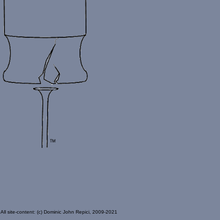
All site-content: (c) Dominic John Repici, 2009-2021