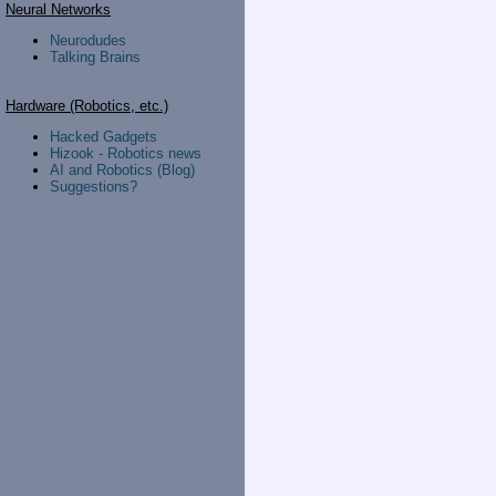
Neural Networks
Neurodudes
Talking Brains
Hardware (Robotics, etc.)
Hacked Gadgets
Hizook - Robotics news
AI and Robotics (Blog)
Suggestions?