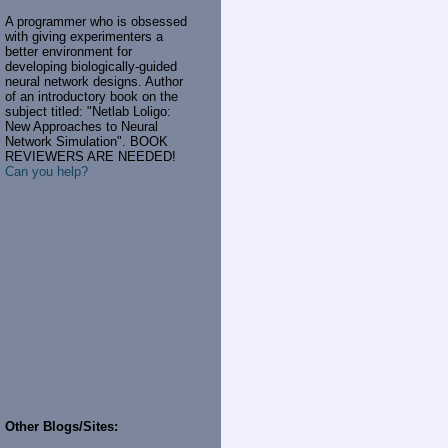
A programmer who is obsessed
with giving experimenters a
better environment for
developing biologically-guided
neural network designs. Author
of an introductory book on the
subject titled: "Netlab Loligo:
New Approaches to Neural
Network Simulation". BOOK
REVIEWERS ARE NEEDED!
Can you help?
Other Blogs/Sites: