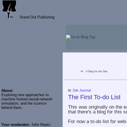
Stand Out Publishing
<<
A Blog for the Site
About:
in:
Site Journal
Exploring new approaches to
The First To-do List
machine hosted neural-network
simulation, and the science
This was originally on the e
behind them.
that there's a blog for this s
For now a to-do list for web
Your moderator:
John Repici