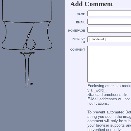
Add Comment
NAME
EMAIL
HOMEPAGE
IN REPLY
TO
COMMENT
Enclosing asterisks marks
via _word_.
Standard emoticons like :-
E-Mail addresses will not 
notifications.
To prevent automated Bo
string you see in the imag
comment will only be subm
your browser supports an
be verified correctly.