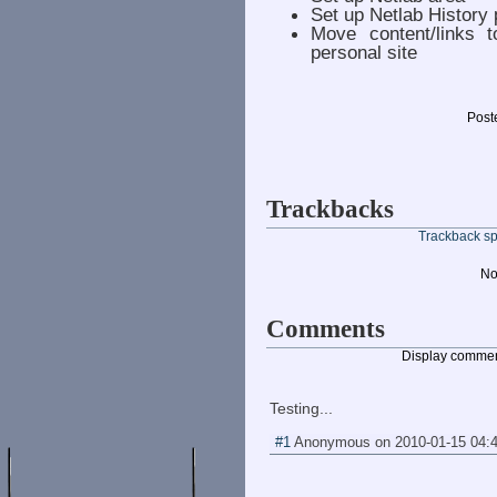
Set up Netlab History
Move content/links 
personal site
Post
Trackbacks
Trackback spe
No
Comments
Display commen
Testing...
#1
Anonymous
on
2010-01-15 04: