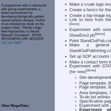
Make a crude logo im
A programmer who is obsessed
with giving experimenters a
Create a favico for the
better environment for
Create a top-image log
developing biologically-guided
Link to here from th
neural network designs. Author
[done]
of an introductory book on the
subject titled: "Netlab Loligo:
Experiment with unres
New Approaches to Neural
[done]
ShowEnv2.pl)
Network Simulation". BOOK
REVIEWERS ARE NEEDED!
Point StandOutPub.com
Can you help?
Make a general 
StandOutPublishing.c
Set up SOP accounts in
Make a contact form 
Experiment with STAT
[done]
(for now)
Site development
Page template, 
Page template, 
Area templates,
To-do list w/links
Specification pa
Experiment with 
Other Blogs/Sites:
Experiment w