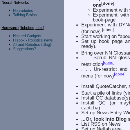
Neural Networks
[done]
one
Experiment with
Neurodudes
Experiment wit
Talking Brains
book-page
Experiment with DYNA
Hardware (Robotics, etc.)
[done]
(for now)
Start working on "abou
Hacked Gadgets
Hizook - Robotics news
Set up book page and
AI and Robotics (Blog)
ready).
Suggestions?
Bring over NN Glossa
. . . Scrub NN gloss
[done]
restriction
. . . Un-restrict and
[done]
menu (for now)
Install QuoteCatcher, 
Start a pile of links (vi
Install QC database(s)
Install QC (or may
captcha)
Set up News Entry Wid
...Or, look into Blog
List RSS on News
Set up Netlab area