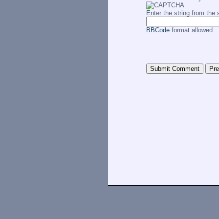
Enter the string from th
BBCode
format allowed