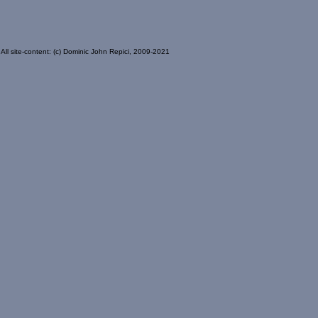
All site-content: (c) Dominic John Repici, 2009-2021