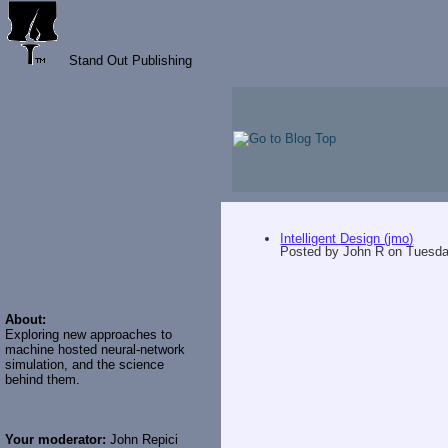
Stand Out Publishing
Intelligent Design (jmo)
Posted by
John R
on
Tuesda
About:
Exploring new approaches to
machine hosted neural-network
simulation, and the science
behind them.
Your moderator:
John Repici