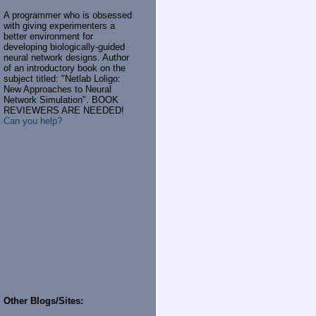
A programmer who is obsessed
with giving experimenters a
better environment for
developing biologically-guided
neural network designs. Author
of an introductory book on the
subject titled: "Netlab Loligo:
New Approaches to Neural
Network Simulation". BOOK
REVIEWERS ARE NEEDED!
Can you help?
Other Blogs/Sites: