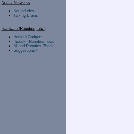
Neural Networks
Neurodudes
Talking Brains
Hardware (Robotics, etc.)
Hacked Gadgets
Hizook - Robotics news
AI and Robotics (Blog)
Suggestions?