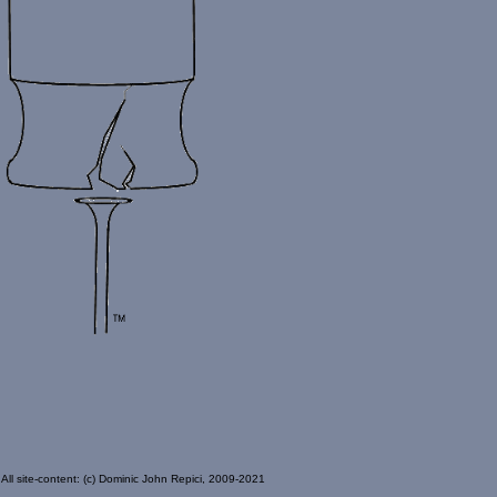
All site-content: (c) Dominic John Repici, 2009-2021