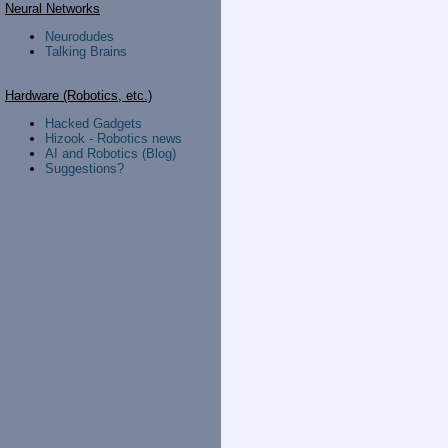
Neural Networks
Neurodudes
Talking Brains
Hardware (Robotics, etc.)
Hacked Gadgets
Hizook - Robotics news
AI and Robotics (Blog)
Suggestions?