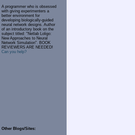
A programmer who is obsessed
with giving experimenters a
better environment for
developing biologically-guided
neural network designs. Author
of an introductory book on the
subject titled: "Netlab Loligo:
New Approaches to Neural
Network Simulation". BOOK
REVIEWERS ARE NEEDED!
Can you help?
Other Blogs/Sites: