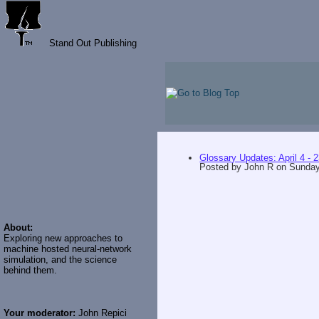
Stand Out Publishing
Glossary Updates: April 4 - 
Posted by
John R
on
Sunday,
About:
Exploring new approaches to
machine hosted neural-network
simulation, and the science
behind them.
Your moderator:
John Repici