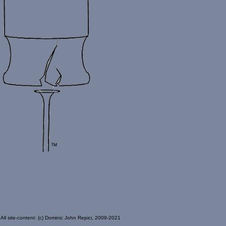
All site-content: (c) Dominic John Repici, 2009-2021