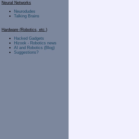
Neural Networks
Neurodudes
Talking Brains
Hardware (Robotics, etc.)
Hacked Gadgets
Hizook - Robotics news
AI and Robotics (Blog)
Suggestions?