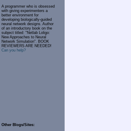
A programmer who is obsessed
with giving experimenters a
better environment for
developing biologically-guided
neural network designs. Author
of an introductory book on the
subject titled: "Netlab Loligo:
New Approaches to Neural
Network Simulation". BOOK
REVIEWERS ARE NEEDED!
Can you help?
Other Blogs/Sites: