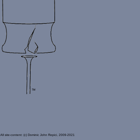
All site-content: (c) Dominic John Repici, 2009-2021