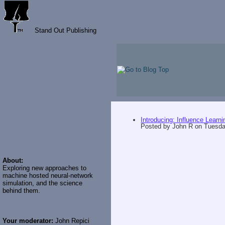
Stand Out Publishing
Introducing: Influence Learni
Posted by
John R
on
Tuesda
About:
Exploring new approaches to
machine hosted neural-network
simulation, and the science
behind them.
Your moderator:
John Repici